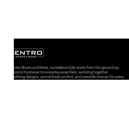
At Centro Shoes and More, we believe style starts from the ground up.
From iconic footwear to everyday essentials, we bring together
trendsetting designs, unmatched comfort, and versatile choices for every
walk of life.
For any assistance, please contact us at :
+91-9290060707
RRSupport.CentroShoes@ril.com
POLICIES