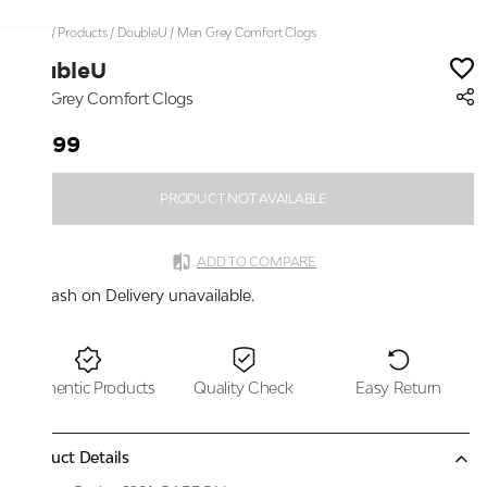
Home
/
Products
/
DoubleU
/
Men Grey Comfort Clogs
DoubleU
Men Grey Comfort Clogs
₹1,999
PRODUCT NOT AVAILABLE
ADD TO COMPARE
Cash on Delivery unavailable.
Authentic Products
Quality Check
Easy Return
Product Details