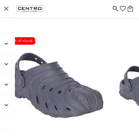
Out of stock