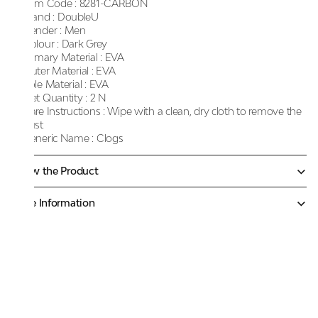
Item Code :
8281-CARBON
Brand :
DoubleU
Gender :
Men
Colour :
Dark Grey
Primary Material :
EVA
Outer Material :
EVA
Sole Material :
EVA
Net Quantity :
2 N
Care Instructions :
Wipe with a clean, dry cloth to remove the
dust
Generic Name :
Clogs
Know the Product
More Information