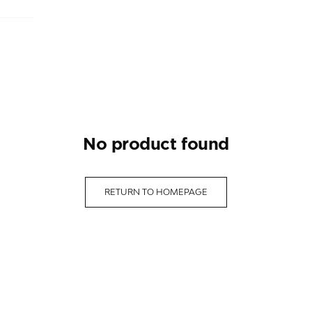
no product found
RETURN TO HOMEPAGE