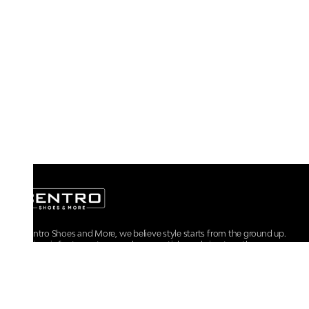
At Centro Shoes and More, we believe style starts from the ground up.
From iconic footwear to everyday essentials, we bring together
trendsetting designs, unmatched comfort, and versatile choices for every
walk of life.
For any assistance, please contact us at :
+91-9290060707