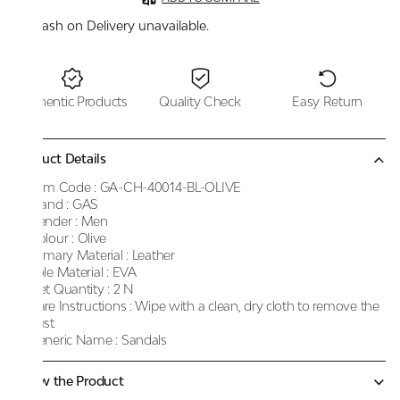
Cash on Delivery unavailable.
Authentic Products
Quality Check
Easy Return
Product Details
Item Code :
GA-CH-40014-BL-OLIVE
Brand :
GAS
Gender :
Men
Colour :
Olive
Primary Material :
Leather
Sole Material :
EVA
Net Quantity :
2 N
Care Instructions :
Wipe with a clean, dry cloth to remove the
dust
Generic Name :
Sandals
Know the Product