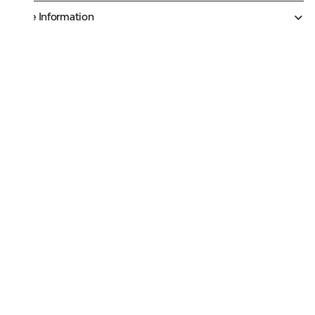
More Information