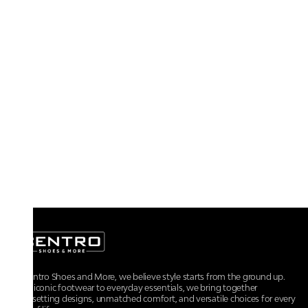
At Centro Shoes and More, we believe style starts from the ground up.
From iconic footwear to everyday essentials, we bring together
trendsetting designs, unmatched comfort, and versatile choices for every