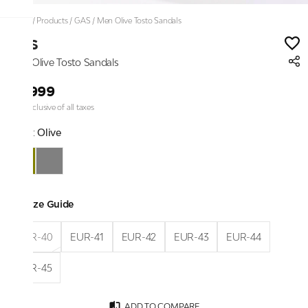
Home
/
Products
/
GAS
/
Men Olive Tosto Sandals
GAS
Men Olive Tosto Sandals
₹4,999
Price inclusive of all taxes
Color:
Olive
Size Guide
EUR-40
EUR-41
EUR-42
EUR-43
EUR-44
EUR-45
ADD TO COMPARE