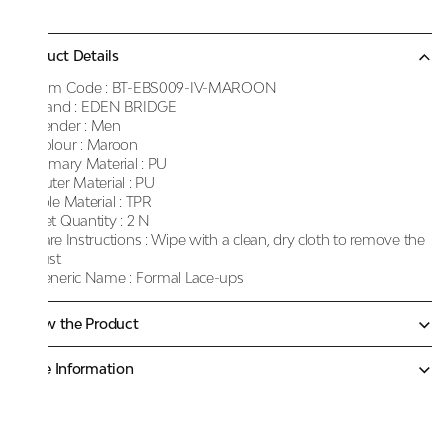
Product Details
Item Code :
BT-EBS009-IV-MAROON
Brand :
EDEN BRIDGE
Gender :
Men
Colour :
Maroon
Primary Material :
PU
Outer Material :
PU
Sole Material :
TPR
Net Quantity :
2 N
Care Instructions :
Wipe with a clean, dry cloth to remove the
dust
Generic Name :
Formal Lace-ups
Know the Product
More Information