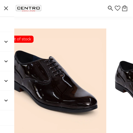
Out of stock