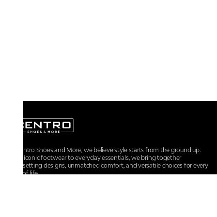
At Centro Shoes and More, we believe style starts from the ground up.
From iconic footwear to everyday essentials, we bring together
trendsetting designs, unmatched comfort, and versatile choices for every
walk of life.
For any assistance, please contact us at :
+91-9290060707