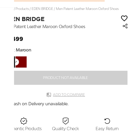
Home
/
Products
/
EDEN BRIDGE
/
Men Patent Leather Maroon Oxford Shoes
EDEN BRIDGE
Men Patent Leather Maroon Oxford Shoes
₹2,499
Color:
Maroon
PRODUCT NOT AVAILABLE
ADD TO COMPARE
Cash on Delivery unavailable.
Authentic Products
Quality Check
Easy Return