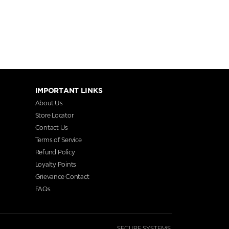
IMPORTANT LINKS
About Us
Store Locator
Contact Us
Terms of Service
Refund Policy
Loyalty Points
Grievance Contact
FAQs
SECURE SYSTEMS