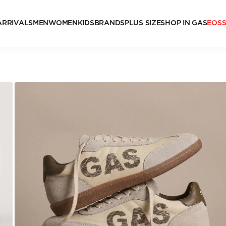
ARRIVALS
MEN
WOMEN
KIDS
BRANDS
PLUS SIZE
SHOP IN GAS
EOS