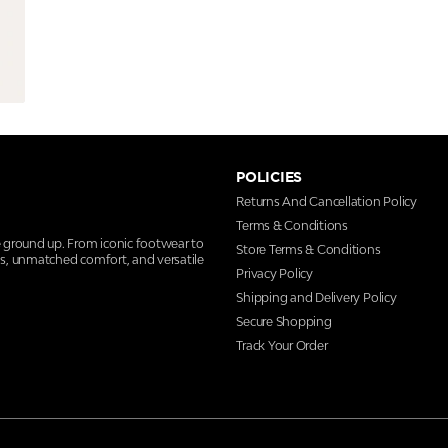
POLICIES
Returns And Cancellation Policy
Terms & Conditions
e ground up. From iconic footwear to
Store Terms & Conditions
ns, unmatched comfort, and versatile
Privacy Policy
Shipping and Delivery Policy
Secure Shopping
Track Your Order