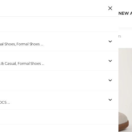
NEW 
Home
/
Products
/
GAS
/
Men Rivolta Beige Brown Sneakers
ual Shoes, Formal Shoes
...
s & Casual, Formal Shoes
...
Out of stock
ROCS
...