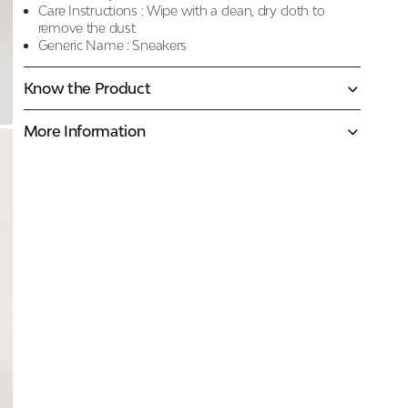
Care Instructions :
Wipe with a clean, dry cloth to
remove the dust
Generic Name :
Sneakers
Know the Product
More Information