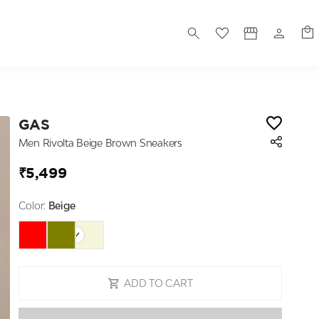
S
GAS
Men Rivolta Beige Brown Sneakers
₹5,499
Color:
Beige
ADD TO CART