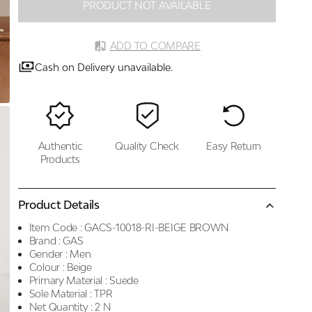
PRODUCT NOT AVAILABLE
ADD TO COMPARE
Cash on Delivery unavailable.
Authentic
Quality Check
Easy Return
Products
Product Details
Item Code :
GACS-10018-RI-BEIGE BROWN
Brand :
GAS
Gender :
Men
Colour :
Beige
Primary Material :
Suede
Sole Material :
TPR
Net Quantity :
2 N