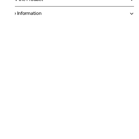
More Information