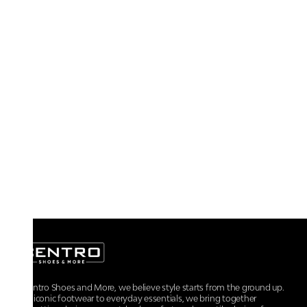
At Centro Shoes and More, we believe style starts from the ground up.
From iconic footwear to everyday essentials, we bring together