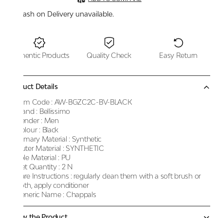
Cash on Delivery unavailable.
Authentic Products
Quality Check
Easy Return
Product Details
Item Code :
AW-BGZC2C-BV-BLACK
Brand :
Bellissimo
Gender :
Men
Colour :
Black
Primary Material :
Synthetic
Outer Material :
SYNTHETIC
Sole Material :
PU
Net Quantity :
2 N
Care Instructions :
regularly clean them with a soft brush or
cloth, apply conditioner
Generic Name :
Chappals
Know the Product