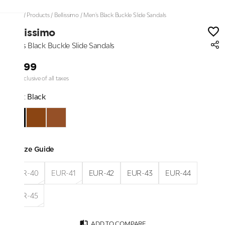
Home
/
Products
/
Bellissimo
/
Men's Black Buckle Slide Sandals
Bellissimo
Men's Black Buckle Slide Sandals
₹2,199
Price inclusive of all taxes
Color:
Black
Size Guide
EUR-40
EUR-41
EUR-42
EUR-43
EUR-44
EUR-45
ADD TO COMPARE