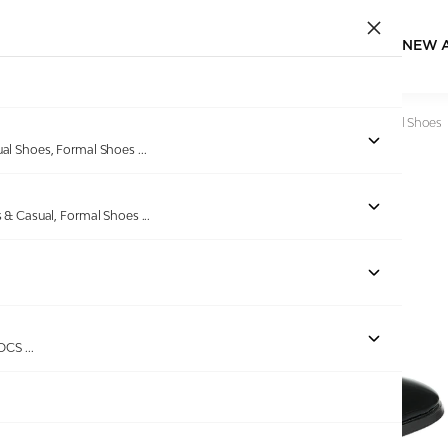
NEW 
Home
/
Products
/
Bellissimo
/
Men’s Black Lace-Up Formal Shoes
ual Shoes, Formal Shoes
...
s & Casual, Formal Shoes
...
ROCS
...