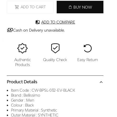
ADD TO CART
BUY NOW
ADD TO COMPARE
Cash on Delivery unavailable.
Authentic
Quality Check
Easy Return
Products
Product Details
Item Code :
CW-BPSL-032-EV-BLACK
Brand :
Bellissimo
Gender :
Men
Colour :
Black
Primary Material :
Synthetic
Outer Material :
SYNTHETIC