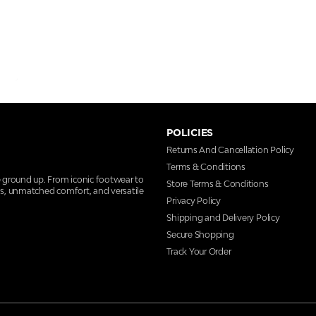
POLICIES
Returns And Cancellation Policy
Terms & Conditions
e ground up. From iconic footwear to
Store Terms & Conditions
ns, unmatched comfort, and versatile
Privacy Policy
Shipping and Delivery Policy
Secure Shopping
Track Your Order