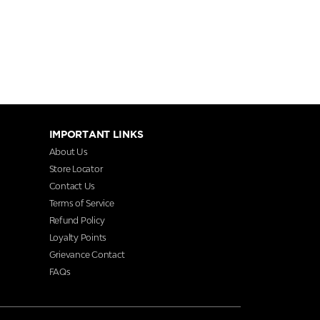
IMPORTANT LINKS
About Us
Store Locator
Contact Us
Terms of Service
Refund Policy
Loyalty Points
Grievance Contact
FAQs