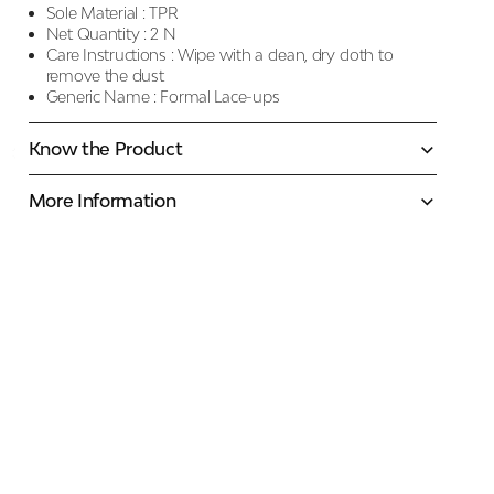
Sole Material :
TPR
Net Quantity :
2 N
Care Instructions :
Wipe with a clean, dry cloth to
remove the dust
Generic Name :
Formal Lace-ups
Know the Product
More Information