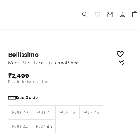
S
Bellissimo
Men’s Black Lace-Up Formal Shoes
₹2,499
Price inclusive of all taxes
Size Guide
EUR-40
EUR-41
EUR-42
EUR-43
EUR-44
EUR-45