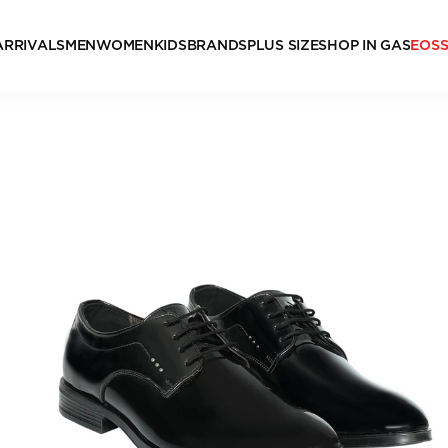
ARRIVALS
MEN
WOMEN
KIDS
BRANDS
PLUS SIZE
SHOP IN GAS
EOS