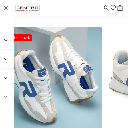
Out of stock