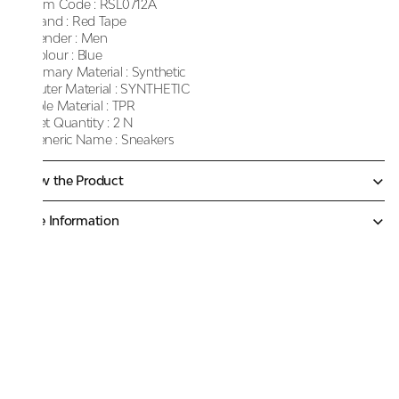
Item Code :
RSL0712A
Brand :
Red Tape
Gender :
Men
Colour :
Blue
Primary Material :
Synthetic
Outer Material :
SYNTHETIC
Sole Material :
TPR
Net Quantity :
2 N
Generic Name :
Sneakers
Know the Product
More Information