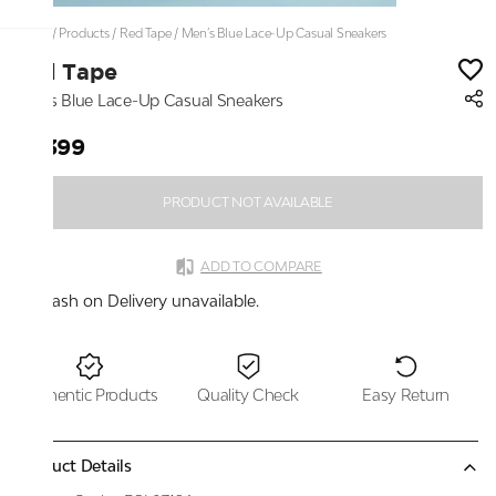
Home
/
Products
/
Red Tape
/
Men’s Blue Lace-Up Casual Sneakers
Red Tape
Men’s Blue Lace-Up Casual Sneakers
₹7,399
PRODUCT NOT AVAILABLE
ADD TO COMPARE
Cash on Delivery unavailable.
Authentic Products
Quality Check
Easy Return
Product Details