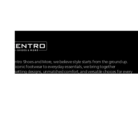
At Centro Shoes and More, we believe style starts from the ground up.
From iconic footwear to everyday essentials, we bring together
trendsetting designs, unmatched comfort, and versatile choices for every
walk of life.
For any assistance, please contact us at :
+91-9290060707
RRSupport.CentroShoes@ril.com
POLICIES
Returns And Cancellation Policy
Terms & Conditions