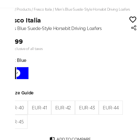
Home
/
Products
/
Fresco Italia
/
Men’s Blue Suede-Style Horsebit Driving Loafers
Fresco Italia
Men’s Blue Suede-Style Horsebit Driving Loafers
₹2,199
Price inclusive of all taxes
Color:
Blue
Size Guide
EUR-40
EUR-41
EUR-42
EUR-43
EUR-44
EUR-45
ADD TO COMPARE