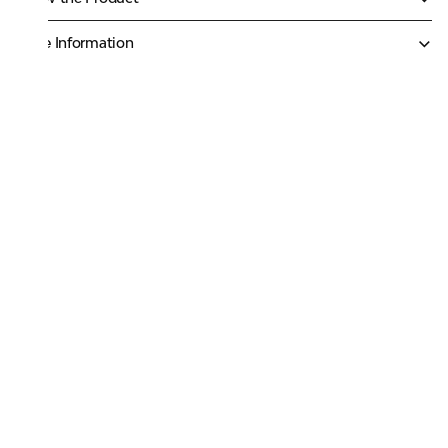
More Information