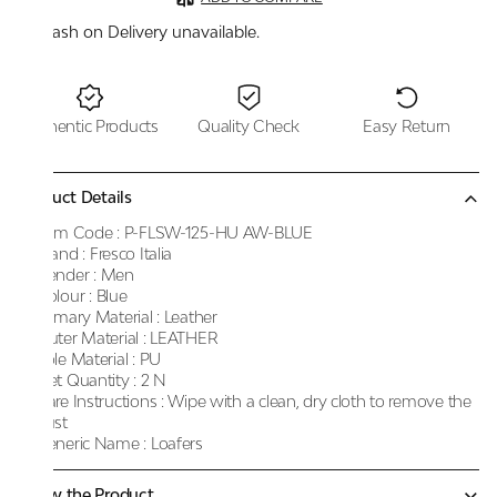
Cash on Delivery unavailable.
Authentic Products
Quality Check
Easy Return
Product Details
Item Code :
P-FLSW-125-HU AW-BLUE
Brand :
Fresco Italia
Gender :
Men
Colour :
Blue
Primary Material :
Leather
Outer Material :
LEATHER
Sole Material :
PU
Net Quantity :
2 N
Care Instructions :
Wipe with a clean, dry cloth to remove the
dust
Generic Name :
Loafers
Know the Product