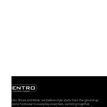
At Centro Shoes and More, we believe style starts from the ground up.
From iconic footwear to everyday essentials, we bring together