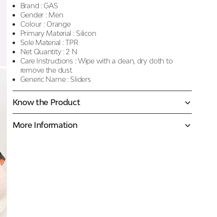
Brand :
GAS
Gender :
Men
Colour :
Orange
Primary Material :
Silicon
Sole Material :
TPR
Net Quantity :
2 N
Care Instructions :
Wipe with a clean, dry cloth to
remove the dust
Generic Name :
Sliders
Know the Product
More Information