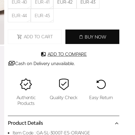
EUR-40
EUR-41
EUR-42
EUR-43
EUR-44
EUR-45
ADD TO CART
BUY NOW
ADD TO COMPARE
Cash on Delivery unavailable.
Authentic
Quality Check
Easy Return
Products
Product Details
Item Code :
GA-SL-30007-ES-ORANGE