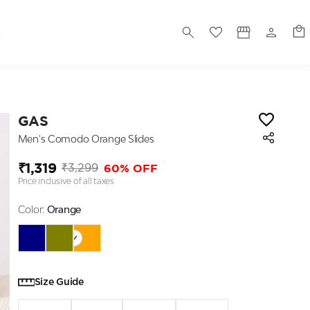
S
GAS
Men's Comodo Orange Slides
₹1,319
60% OFF
₹3,299
Price inclusive of all taxes
Color:
Orange
Size Guide