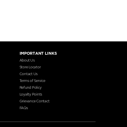
IMPORTANT LINKS
About Us
Store Locator
Contact Us
Terms of Service
Refund Policy
Loyalty Points
Grievance Contact
FAQs