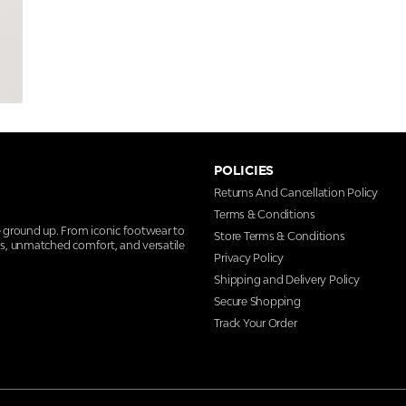
POLICIES
Returns And Cancellation Policy
Terms & Conditions
e ground up. From iconic footwear to
Store Terms & Conditions
ns, unmatched comfort, and versatile
Privacy Policy
Shipping and Delivery Policy
Secure Shopping
Track Your Order