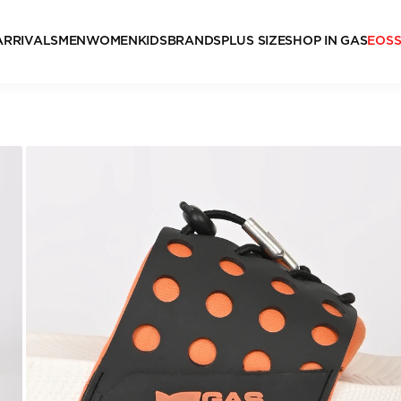
ARRIVALS
MEN
WOMEN
KIDS
BRANDS
PLUS SIZE
SHOP IN GAS
EOS