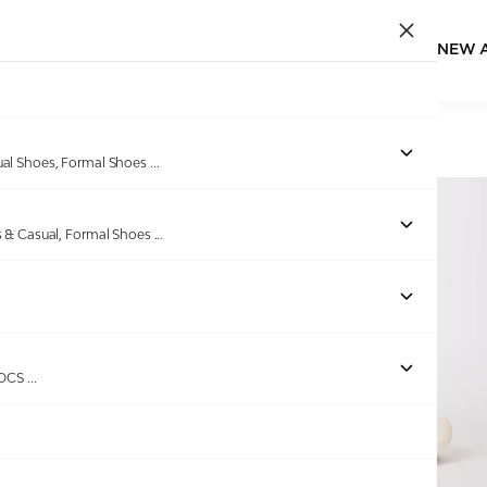
NEW 
Home
/
Products
/
GAS
/
Men's Comodo Orange Slides
ual Shoes, Formal Shoes
...
s & Casual, Formal Shoes
...
ROCS
...