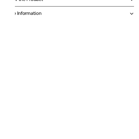
More Information