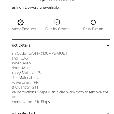
Cash on Delivery unavailable.
Authentic Products
Quality Check
Easy Return
Product Details
Item Code :
GA-FF-31007-PL-MULTI
Brand :
GAS
Gender :
Men
Colour :
Multi
Primary Material :
PU
Outer Material :
PU
Sole Material :
TPR
Net Quantity :
2 N
Care Instructions :
Wipe with a clean, dry cloth to remove the
dust
Generic Name :
Flip Flops
Know the Product