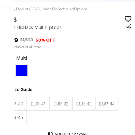
Home
/
Products
/
GAS
/
Men's FlipBack Multi Flipflops
GAS
Men's FlipBack Multi Flipflops
₹799
50% OFF
₹1,599
Price inclusive of all taxes
Color:
Multi
Size Guide
EUR-40
EUR-41
EUR-42
EUR-43
EUR-44
EUR-45
ADD TO COMPARE