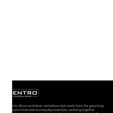
At Centro Shoes and More, we believe style starts from the ground up.
From iconic footwear to everyday essentials, we bring together