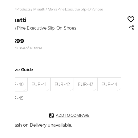
Home
/
Products
/
Miraatti
/
Men's Pine Executive Slip-On Shoes
Miraatti
Men's Pine Executive Slip-On Shoes
₹2,599
Price inclusive of all taxes
Size Guide
EUR-40
EUR-41
EUR-42
EUR-43
EUR-44
EUR-45
ADD TO COMPARE
Cash on Delivery unavailable.