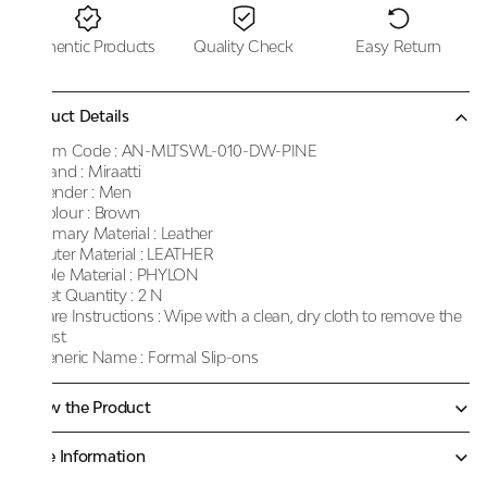
Authentic Products
Quality Check
Easy Return
Product Details
Item Code :
AN-MLTSWL-010-DW-PINE
Brand :
Miraatti
Gender :
Men
Colour :
Brown
Primary Material :
Leather
Outer Material :
LEATHER
Sole Material :
PHYLON
Net Quantity :
2 N
Care Instructions :
Wipe with a clean, dry cloth to remove the
dust
Generic Name :
Formal Slip-ons
Know the Product
More Information