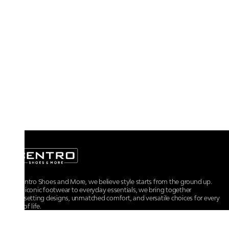
At Centro Shoes and More, we believe style starts from the ground up.
From iconic footwear to everyday essentials, we bring together
trendsetting designs, unmatched comfort, and versatile choices for every
walk of life.
For any assistance, please contact us at :