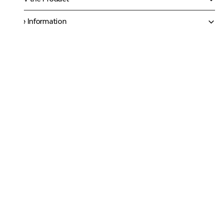
More Information