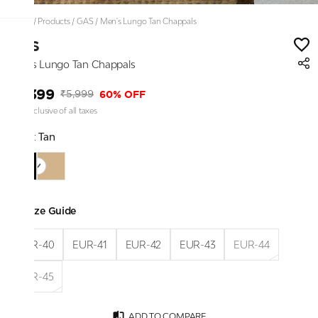
Home
/
Products
/
GAS
/
Men's Lungo Tan Chappals
GAS
Men's Lungo Tan Chappals
₹2,399
60% OFF
₹5,999
Price inclusive of all taxes
Color:
Tan
Size Guide
EUR-40
EUR-41
EUR-42
EUR-43
EUR-44
EUR-45
ADD TO COMPARE