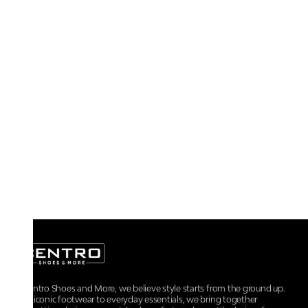
At Centro Shoes and More, we believe style starts from the ground up.
From iconic footwear to everyday essentials, we bring together