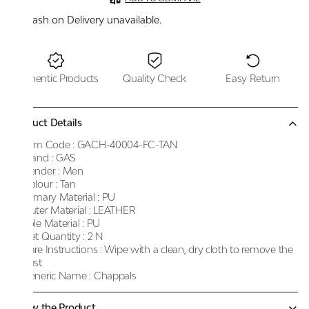
Cash on Delivery unavailable.
Authentic Products
Quality Check
Easy Return
Product Details
Item Code :
GACH-40004-FC-TAN
Brand :
GAS
Gender :
Men
Colour :
Tan
Primary Material :
PU
Outer Material :
LEATHER
Sole Material :
PU
Net Quantity :
2 N
Care Instructions :
Wipe with a clean, dry cloth to remove the
dust
Generic Name :
Chappals
Know the Product