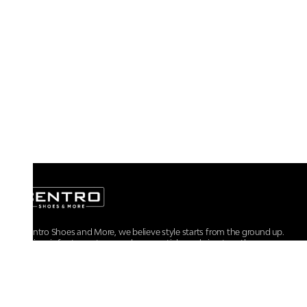
At Centro Shoes and More, we believe style starts from the ground up.
From iconic footwear to everyday essentials, we bring together
trendsetting designs, unmatched comfort, and versatile choices for every
walk of life.
For any assistance, please contact us at :
+91-9290060707