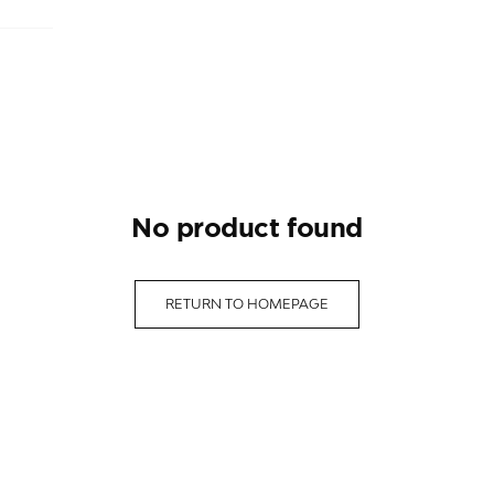
no product found
RETURN TO HOMEPAGE