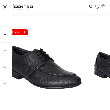
Out of stock