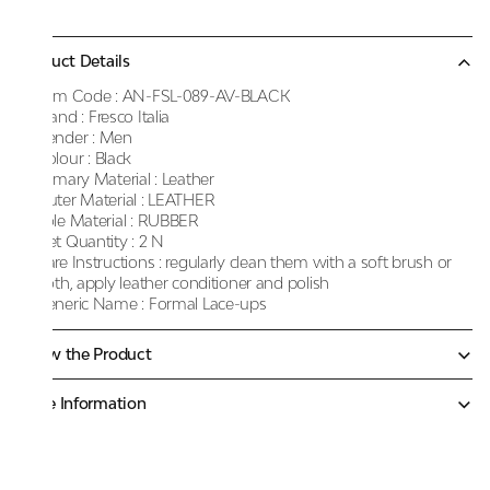
Product Details
Item Code :
AN-FSL-089-AV-BLACK
Brand :
Fresco Italia
Gender :
Men
Colour :
Black
Primary Material :
Leather
Outer Material :
LEATHER
Sole Material :
RUBBER
Net Quantity :
2 N
Care Instructions :
regularly clean them with a soft brush or
cloth, apply leather conditioner and polish
Generic Name :
Formal Lace-ups
Know the Product
More Information