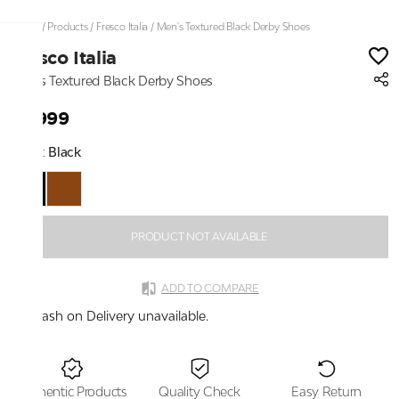
Home
/
Products
/
Fresco Italia
/
Men's Textured Black Derby Shoes
Fresco Italia
Men's Textured Black Derby Shoes
₹2,999
Color:
Black
PRODUCT NOT AVAILABLE
ADD TO COMPARE
Cash on Delivery unavailable.
Authentic Products
Quality Check
Easy Return