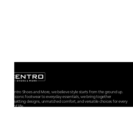
At Centro Shoes and More, we believe style starts from the ground up.
From iconic footwear to everyday essentials, we bring together
trendsetting designs, unmatched comfort, and versatile choices for every
walk of life.
For any assistance, please contact us at :
+91-9290060707