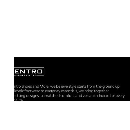
At Centro Shoes and More, we believe style starts from the ground up.
From iconic footwear to everyday essentials, we bring together
trendsetting designs, unmatched comfort, and versatile choices for every
walk of life.
For any assistance, please contact us at :
+91-9290060707
RRSupport.CentroShoes@ril.com