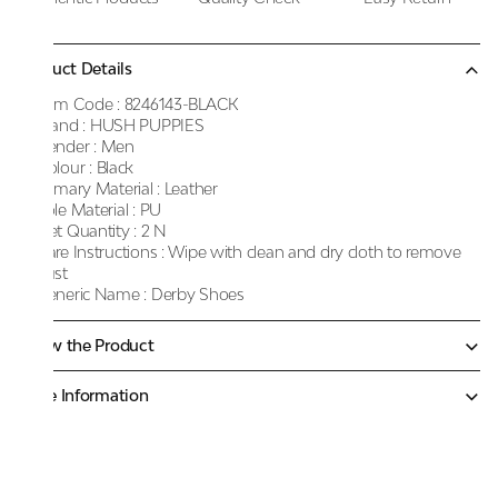
Product Details
Item Code :
8246143-BLACK
Brand :
HUSH PUPPIES
Gender :
Men
Colour :
Black
Primary Material :
Leather
Sole Material :
PU
Net Quantity :
2 N
Care Instructions :
Wipe with clean and dry cloth to remove
dust
Generic Name :
Derby Shoes
Know the Product
More Information