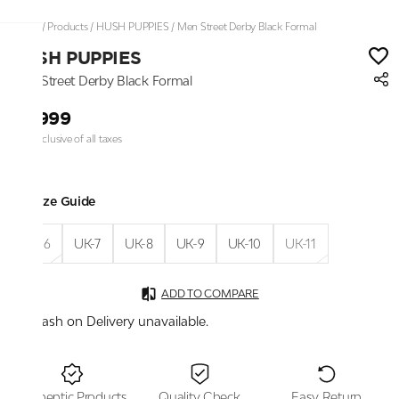
Home
/
Products
/
HUSH PUPPIES
/
Men Street Derby Black Formal
HUSH PUPPIES
Men Street Derby Black Formal
₹4,999
Price inclusive of all taxes
Size Guide
UK-6
UK-7
UK-8
UK-9
UK-10
UK-11
ADD TO COMPARE
Cash on Delivery unavailable.
Authentic Products
Quality Check
Easy Return