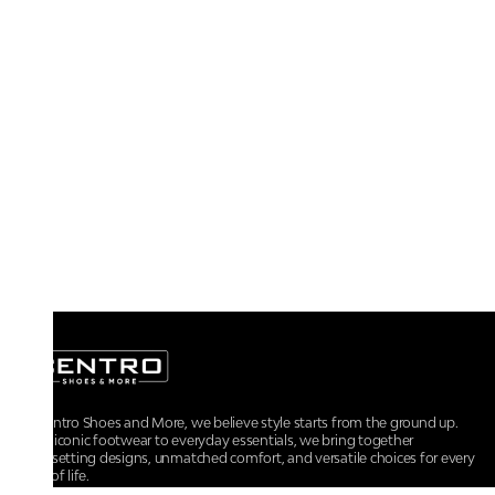
At Centro Shoes and More, we believe style starts from the ground up.
From iconic footwear to everyday essentials, we bring together
trendsetting designs, unmatched comfort, and versatile choices for every
walk of life.