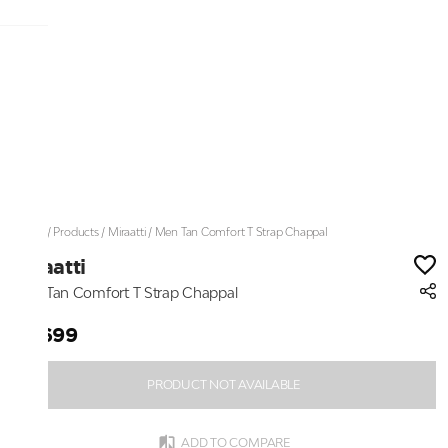
Home
/
Products
/
Miraatti
/
Men Tan Comfort T Strap Chappal
Miraatti
Men Tan Comfort T Strap Chappal
₹3,699
PRODUCT NOT AVAILABLE
ADD TO COMPARE