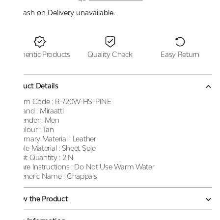
Cash on Delivery unavailable.
Authentic Products
Quality Check
Easy Return
Product Details
Item Code :
R-720W-HS-PINE
Brand :
Miraatti
Gender :
Men
Colour :
Tan
Primary Material :
Leather
Sole Material :
Sheet Sole
Net Quantity :
2 N
Care Instructions :
Do Not Use Warm Water
Generic Name :
Chappals
Know the Product