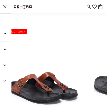
Out of stock