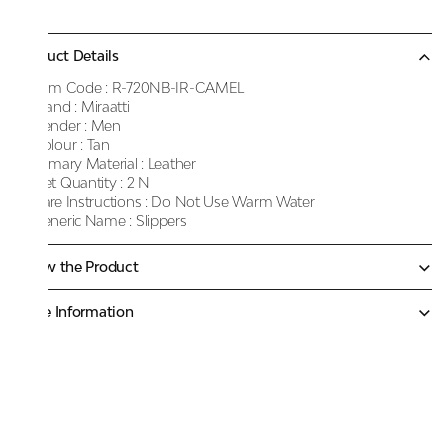
Product Details
Item Code :
R-720NB-IR-CAMEL
Brand :
Miraatti
Gender :
Men
Colour :
Tan
Primary Material :
Leather
Net Quantity :
2 N
Care Instructions :
Do Not Use Warm Water
Generic Name :
Slippers
Know the Product
More Information