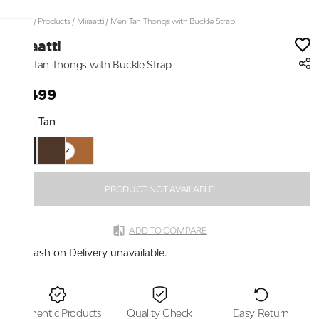
Home
/
Products
/
Miraatti
/
Men Tan Thongs with Buckle Strap
Miraatti
Men Tan Thongs with Buckle Strap
₹3,499
Color:
Tan
PRODUCT NOT AVAILABLE
ADD TO COMPARE
Cash on Delivery unavailable.
Authentic Products
Quality Check
Easy Return