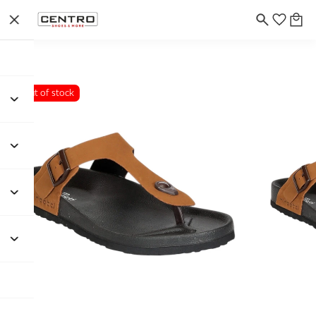
Out of stock