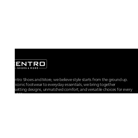
At Centro Shoes and More, we believe style starts from the ground up.
From iconic footwear to everyday essentials, we bring together
trendsetting designs, unmatched comfort, and versatile choices for every
walk of life.
For any assistance, please contact us at :
+91-9290060707
RRSupport.CentroShoes@ril.com