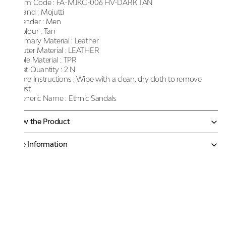
Item Code :
FA-MJKC-006 HV-DARK TAN
Brand :
Mojutti
Gender :
Men
Colour :
Tan
Primary Material :
Leather
Outer Material :
LEATHER
Sole Material :
TPR
Net Quantity :
2 N
Care Instructions :
Wipe with a clean, dry cloth to remove
dust
Generic Name :
Ethnic Sandals
Know the Product
More Information