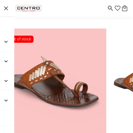
Out of stock