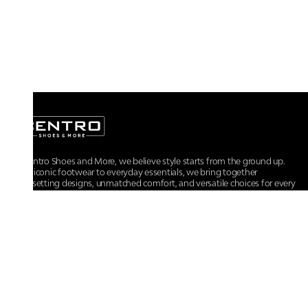
At Centro Shoes and More, we believe style starts from the ground up.
From iconic footwear to everyday essentials, we bring together
trendsetting designs, unmatched comfort, and versatile choices for every
walk of life.
For any assistance, please contact us at :
+91-9290060707
RRSupport.CentroShoes@ril.com
POLICIES