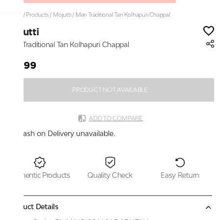
Home
/
Products
/
Mojutti
/
Men Traditional Tan Kolhapuri Chappal
Mojutti
Men Traditional Tan Kolhapuri Chappal
₹1,699
PRODUCT NOT AVAILABLE
ADD TO COMPARE
Cash on Delivery unavailable.
Authentic Products
Quality Check
Easy Return
Product Details