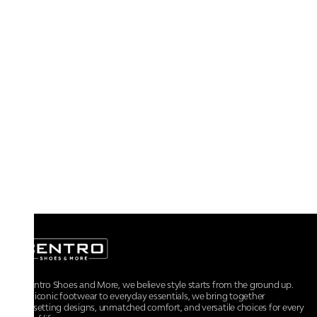
At Centro Shoes and More, we believe style starts from the ground up.
From iconic footwear to everyday essentials, we bring together
trendsetting designs, unmatched comfort, and versatile choices for every