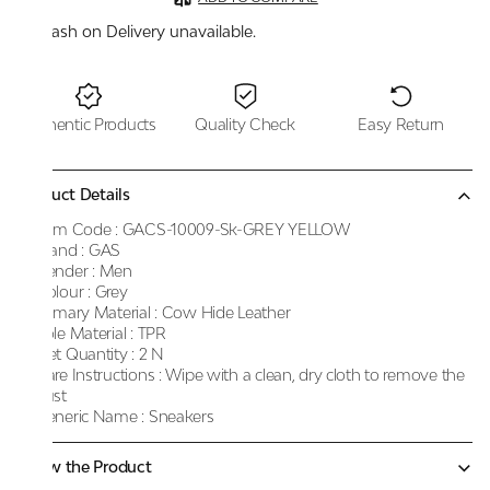
Cash on Delivery unavailable.
Authentic Products
Quality Check
Easy Return
Product Details
Item Code :
GACS-10009-Sk-GREY YELLOW
Brand :
GAS
Gender :
Men
Colour :
Grey
Primary Material :
Cow Hide Leather
Sole Material :
TPR
Net Quantity :
2 N
Care Instructions :
Wipe with a clean, dry cloth to remove the
dust
Generic Name :
Sneakers
Know the Product