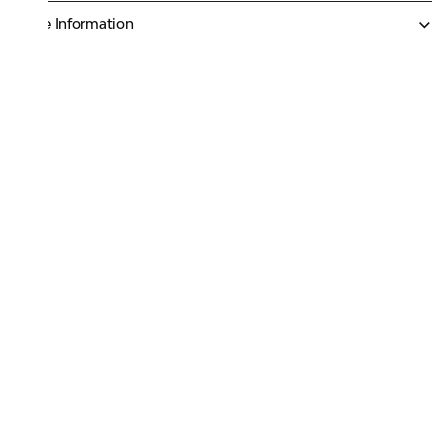
More Information