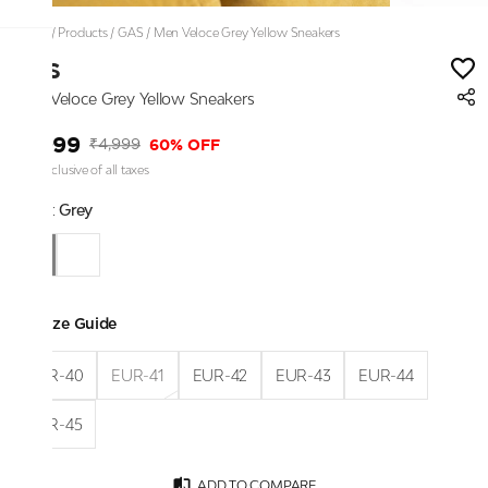
Home
/
Products
/
GAS
/
Men Veloce Grey Yellow Sneakers
GAS
Men Veloce Grey Yellow Sneakers
₹1,999
60% OFF
₹4,999
Price inclusive of all taxes
Color:
Grey
Size Guide
EUR-40
EUR-41
EUR-42
EUR-43
EUR-44
EUR-45
ADD TO COMPARE