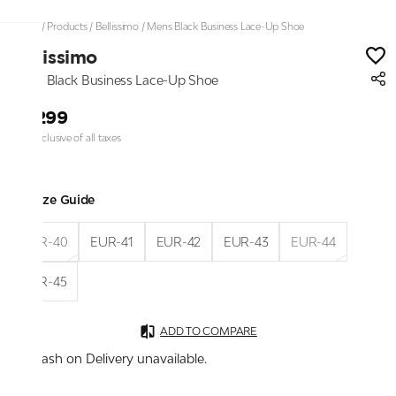
Home
/
Products
/
Bellissimo
/
Mens Black Business Lace-Up Shoe
Bellissimo
Mens Black Business Lace-Up Shoe
₹2,299
Price inclusive of all taxes
Size Guide
EUR-40
EUR-41
EUR-42
EUR-43
EUR-44
EUR-45
ADD TO COMPARE
Cash on Delivery unavailable.