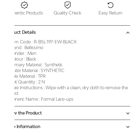
Authentic Products
Quality Check
Easy Return
Product Details
Item Code :
R-BSL-197-EW-BLACK
Brand :
Bellissimo
Gender :
Men
Colour :
Black
Primary Material :
Synthetic
Outer Material :
SYNTHETIC
Sole Material :
TPR
Net Quantity :
2 N
Care Instructions :
Wipe with a clean, dry cloth to remove the
dust
Generic Name :
Formal Lace-ups
Know the Product
More Information