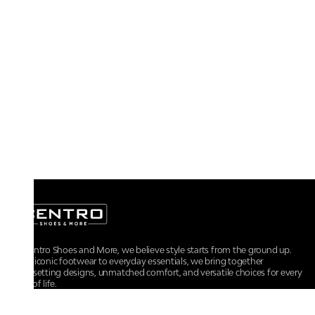
At Centro Shoes and More, we believe style starts from the ground up.
From iconic footwear to everyday essentials, we bring together
trendsetting designs, unmatched comfort, and versatile choices for every
walk of life.
For any assistance, please contact us at :