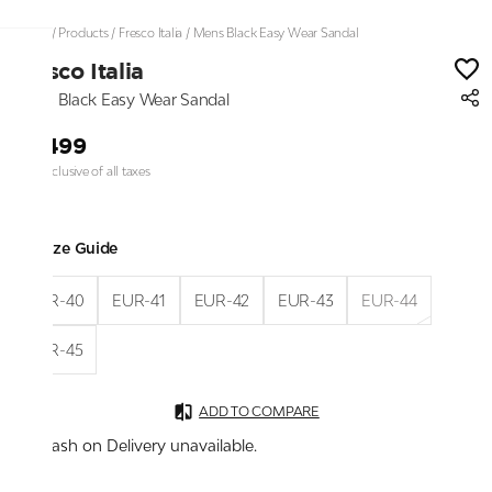
Home
/
Products
/
Fresco Italia
/
Mens Black Easy Wear Sandal
Fresco Italia
Mens Black Easy Wear Sandal
₹2,499
Price inclusive of all taxes
Size Guide
EUR-40
EUR-41
EUR-42
EUR-43
EUR-44
EUR-45
ADD TO COMPARE
Cash on Delivery unavailable.