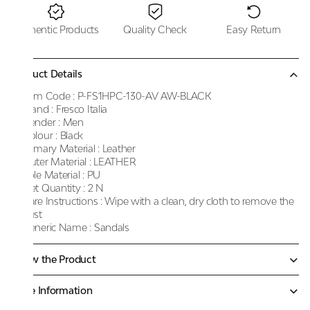
Authentic Products
Quality Check
Easy Return
Product Details
Item Code :
P-FS1HPC-130-AV AW-BLACK
Brand :
Fresco Italia
Gender :
Men
Colour :
Black
Primary Material :
Leather
Outer Material :
LEATHER
Sole Material :
PU
Net Quantity :
2 N
Care Instructions :
Wipe with a clean, dry cloth to remove the
dust
Generic Name :
Sandals
Know the Product
More Information