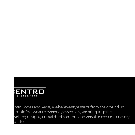
At Centro Shoes and More, we believe style starts from the ground up.
From iconic footwear to everyday essentials, we bring together
trendsetting designs, unmatched comfort, and versatile choices for every
walk of life.
For any assistance, please contact us at :