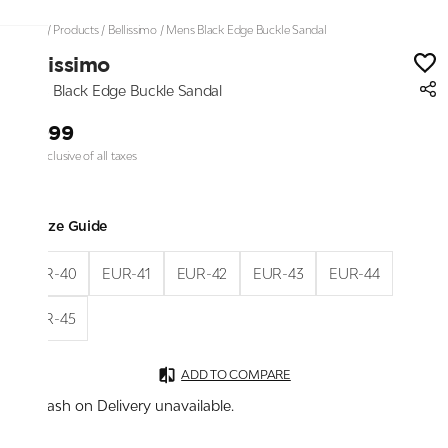
Home
/
Products
/
Bellissimo
/
Mens Black Edge Buckle Sandal
Bellissimo
Mens Black Edge Buckle Sandal
₹1,999
Price inclusive of all taxes
Size Guide
EUR-40
EUR-41
EUR-42
EUR-43
EUR-44
EUR-45
ADD TO COMPARE
Cash on Delivery unavailable.