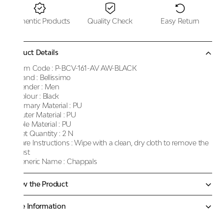
Authentic Products
Quality Check
Easy Return
Product Details
Item Code :
P-BCV-161-AV AW-BLACK
Brand :
Bellissimo
Gender :
Men
Colour :
Black
Primary Material :
PU
Outer Material :
PU
Sole Material :
PU
Net Quantity :
2 N
Care Instructions :
Wipe with a clean, dry cloth to remove the
dust
Generic Name :
Chappals
Know the Product
More Information