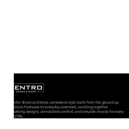
At Centro Shoes and More, we believe style starts from the ground up.
From iconic footwear to everyday essentials, we bring together
trendsetting designs, unmatched comfort, and versatile choices for every
walk of life.
For any assistance, please contact us at :