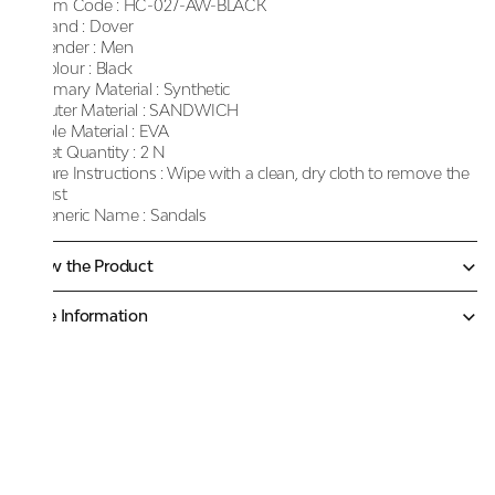
Item Code :
HC-027-AW-BLACK
Brand :
Dover
Gender :
Men
Colour :
Black
Primary Material :
Synthetic
Outer Material :
SANDWICH
Sole Material :
EVA
Net Quantity :
2 N
Care Instructions :
Wipe with a clean, dry cloth to remove the
dust
Generic Name :
Sandals
Know the Product
More Information