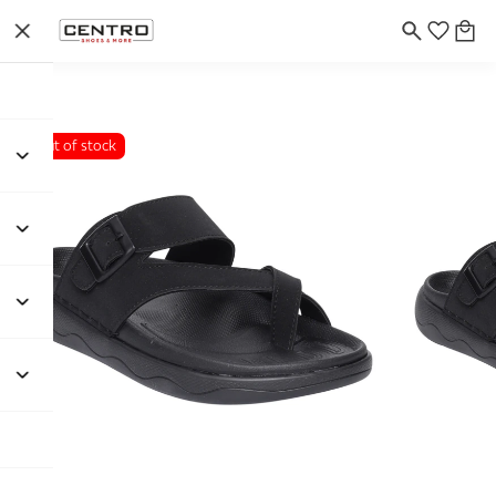
Out of stock