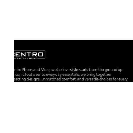
At Centro Shoes and More, we believe style starts from the ground up.
From iconic footwear to everyday essentials, we bring together
trendsetting designs, unmatched comfort, and versatile choices for every
walk of life.
For any assistance, please contact us at :
+91-9290060707
RRSupport.CentroShoes@ril.com
POLICIES