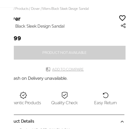
Home
/
Products
/
Dover
/
Mens Black Sleek Design Sandal
Dover
Mens Black Sleek Design Sandal
₹1,399
PRODUCT NOT AVAILABLE
ADD TO COMPARE
Cash on Delivery unavailable.
Authentic Products
Quality Check
Easy Return
Product Details