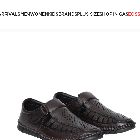
ARRIVALS
MEN
WOMEN
KIDS
BRANDS
PLUS SIZE
SHOP IN GAS
EOS