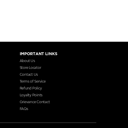
IMPORTANT LINKS
About Us
Store Locator
Contact Us
Terms of Service
Refund Policy
Loyalty Points
Grievance Contact
FAQs