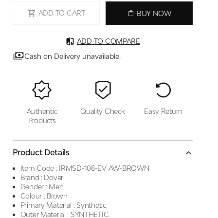
ADD TO CART
BUY NOW
ADD TO COMPARE
Cash on Delivery unavailable.
Authentic
Quality Check
Easy Return
Products
Product Details
Item Code :
IRMSD-108-EV AW-BROWN
Brand :
Dover
Gender :
Men
Colour :
Brown
Primary Material :
Synthetic
Outer Material :
SYNTHETIC