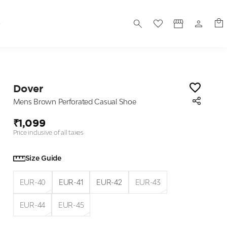
S
Dover
Mens Brown Perforated Casual Shoe
₹1,099
Price inclusive of all taxes
Size Guide
EUR-40
EUR-41
EUR-42
EUR-43
EUR-44
EUR-45