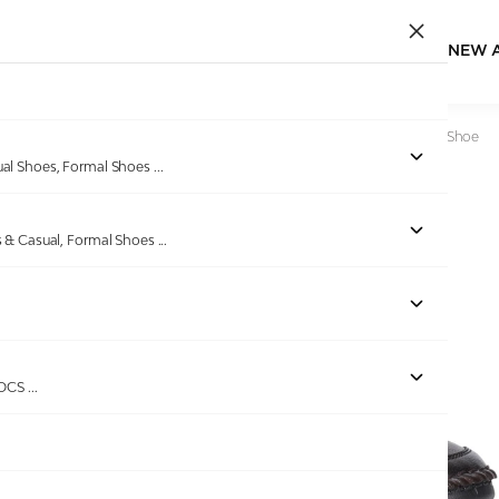
NEW 
Home
/
Products
/
Dover
/
Mens Brown Perforated Casual Shoe
ual Shoes, Formal Shoes
...
s & Casual, Formal Shoes
...
ROCS
...