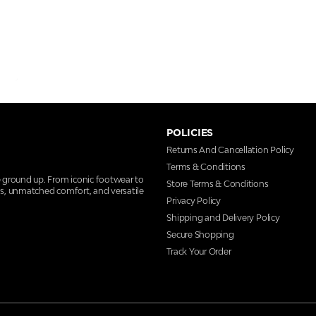
POLICIES
Returns And Cancellation Policy
Terms & Conditions
e ground up. From iconic footwear to
Store Terms & Conditions
ns, unmatched comfort, and versatile
Privacy Policy
Shipping and Delivery Policy
Secure Shopping
Track Your Order