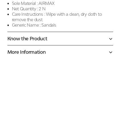
Sole Material :
AIRMAX
Net Quantity :
2 N
Care Instructions :
Wipe with a clean, dry cloth to
remove the dust
Generic Name :
Sandals
Know the Product
More Information