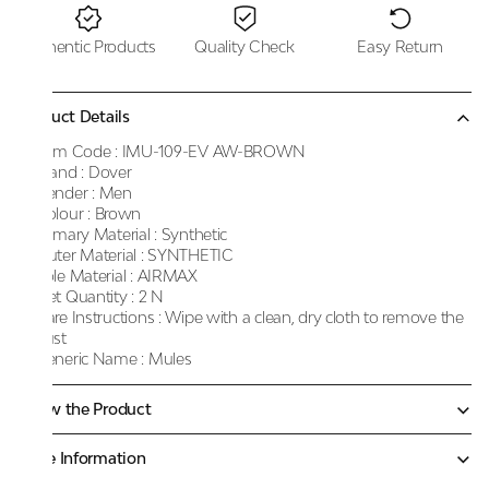
Authentic Products
Quality Check
Easy Return
Product Details
Item Code :
IMU-109-EV AW-BROWN
Brand :
Dover
Gender :
Men
Colour :
Brown
Primary Material :
Synthetic
Outer Material :
SYNTHETIC
Sole Material :
AIRMAX
Net Quantity :
2 N
Care Instructions :
Wipe with a clean, dry cloth to remove the
dust
Generic Name :
Mules
Know the Product
More Information