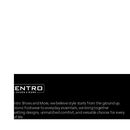
At Centro Shoes and More, we believe style starts from the ground up.
From iconic footwear to everyday essentials, we bring together
trendsetting designs, unmatched comfort, and versatile choices for every
walk of life.
For any assistance, please contact us at :