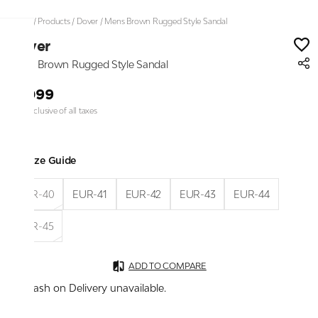
Home
/
Products
/
Dover
/
Mens Brown Rugged Style Sandal
Dover
Mens Brown Rugged Style Sandal
₹1,099
Price inclusive of all taxes
Size Guide
EUR-40
EUR-41
EUR-42
EUR-43
EUR-44
EUR-45
ADD TO COMPARE
Cash on Delivery unavailable.