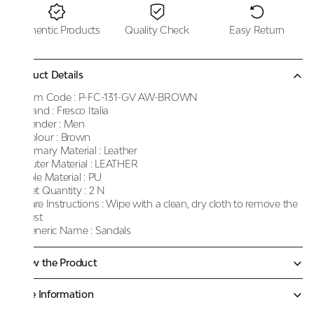
Authentic Products
Quality Check
Easy Return
Product Details
Item Code :
P-FC-131-GV AW-BROWN
Brand :
Fresco Italia
Gender :
Men
Colour :
Brown
Primary Material :
Leather
Outer Material :
LEATHER
Sole Material :
PU
Net Quantity :
2 N
Care Instructions :
Wipe with a clean, dry cloth to remove the
dust
Generic Name :
Sandals
Know the Product
More Information