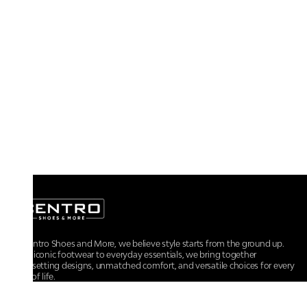
At Centro Shoes and More, we believe style starts from the ground up.
From iconic footwear to everyday essentials, we bring together
trendsetting designs, unmatched comfort, and versatile choices for every
walk of life.
For any assistance, please contact us at :