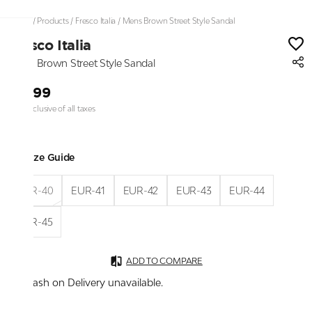
Home
/
Products
/
Fresco Italia
/
Mens Brown Street Style Sandal
Fresco Italia
Mens Brown Street Style Sandal
₹2,199
Price inclusive of all taxes
Size Guide
EUR-40
EUR-41
EUR-42
EUR-43
EUR-44
EUR-45
ADD TO COMPARE
Cash on Delivery unavailable.