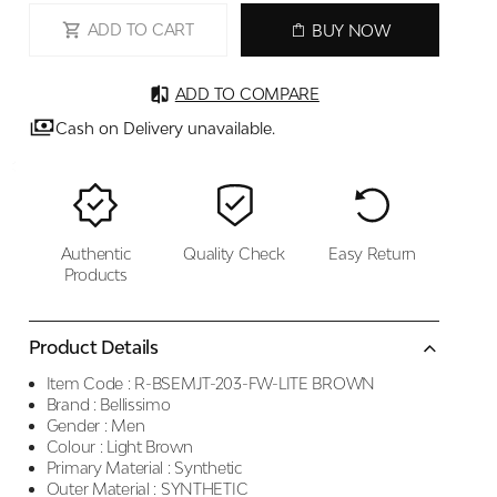
ADD TO CART
BUY NOW
ADD TO COMPARE
Cash on Delivery unavailable.
Authentic
Quality Check
Easy Return
Products
Product Details
Item Code :
R-BSEMJT-203-FW-LITE BROWN
Brand :
Bellissimo
Gender :
Men
Colour :
Light Brown
Primary Material :
Synthetic
Outer Material :
SYNTHETIC