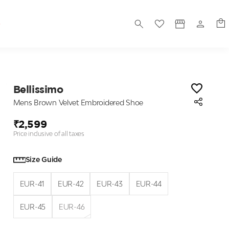
S
Bellissimo
Mens Brown Velvet Embroidered Shoe
₹2,599
Price inclusive of all taxes
Size Guide
EUR-41
EUR-42
EUR-43
EUR-44
EUR-45
EUR-46