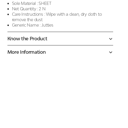
Sole Material :
SHEET
Net Quantity :
2 N
Care Instructions :
Wipe with a clean, dry cloth to
remove the dust
Generic Name :
Jutties
Know the Product
More Information