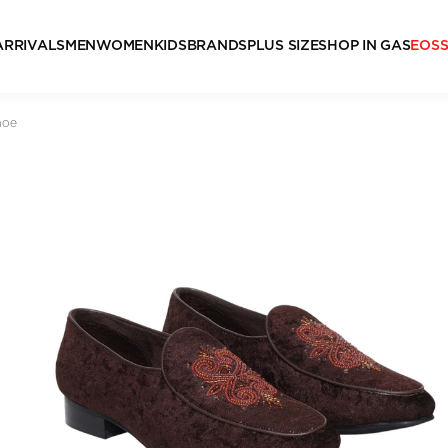
ARRIVALS
MEN
WOMEN
KIDS
BRANDS
PLUS SIZE
SHOP IN GAS
EOS
hoe