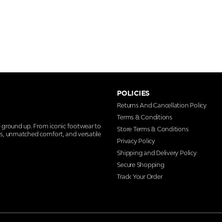
POLICIES
Returns And Cancellation Policy
Terms & Conditions
e ground up. From iconic footwear to
Store Terms & Conditions
ns, unmatched comfort, and versatile
Privacy Policy
Shipping and Delivery Policy
Secure Shopping
Track Your Order