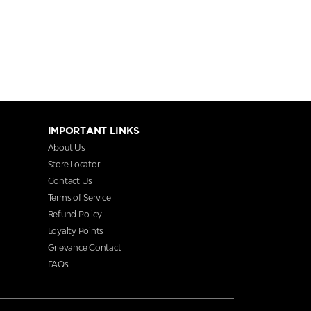
IMPORTANT LINKS
About Us
Store Locator
Contact Us
Terms of Service
Refund Policy
Loyalty Points
Grievance Contact
FAQs