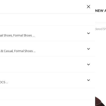
NEW 
Home
/
Products
/
Bellissimo
/
Mens Brown Velvet Embroidered S
ual Shoes, Formal Shoes
...
s & Casual, Formal Shoes
...
ROCS
...