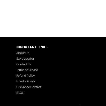
IMPORTANT LINKS
About Us
Store Locator
Contact Us
Terms of Service
Refund Policy
Loyalty Points
Grievance Contact
FAQs