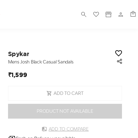
S
Spykar
Mens Josh Black Casual Sandals
₹1,599
ADD TO CART
PRODUCT NOT AVAILABLE
ADD TO COMPARE