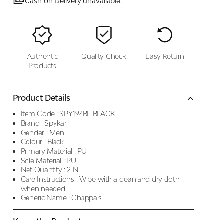
Cash on Delivery unavailable.
Authentic
Quality Check
Easy Return
Products
Product Details
Item Code :
SPY194BL-BLACK
Brand :
Spykar
Gender :
Men
Colour :
Black
Primary Material :
PU
Sole Material :
PU
Net Quantity :
2 N
Care Instructions :
Wipe with a clean and dry cloth
when needed
Generic Name :
Chappals