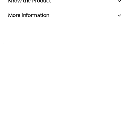
Know the Product
More Information