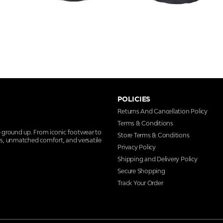
POLICIES
Returns And Cancellation Policy
Terms & Conditions
e ground up. From iconic footwear to
Store Terms & Conditions
ns, unmatched comfort, and versatile
Privacy Policy
Shipping and Delivery Policy
Secure Shopping
Track Your Order