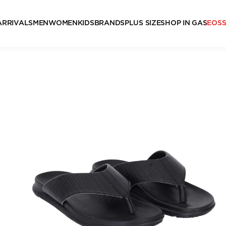
ARRIVALS
MEN
WOMEN
KIDS
BRANDS
PLUS SIZE
SHOP IN GAS
EOS