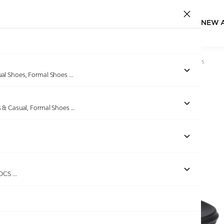
NEW 
Home
/
Products
/
Spykar
/
Mens Josh Black Casual Sandals
ual Shoes, Formal Shoes
...
s & Casual, Formal Shoes
...
Out of stock
ROCS
...