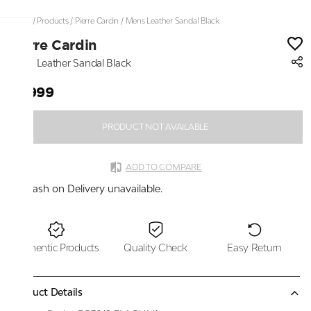
Home
/
Products
/
Pierre Cardin
/
Mens Leather Sandal Black
Pierre Cardin
Mens Leather Sandal Black
₹2,999
PRODUCT NOT AVAILABLE
ADD TO COMPARE
Cash on Delivery unavailable.
Authentic Products
Quality Check
Easy Return
Product Details