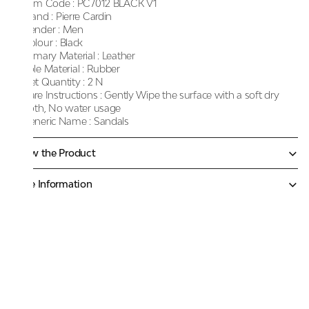
Item Code :
PC7012 BLACK V1
Brand :
Pierre Cardin
Gender :
Men
Colour :
Black
Primary Material :
Leather
Sole Material :
Rubber
Net Quantity :
2 N
Care Instructions :
Gently Wipe the surface with a soft dry
cloth, No water usage
Generic Name :
Sandals
Know the Product
More Information