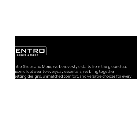
At Centro Shoes and More, we believe style starts from the ground up.
From iconic footwear to everyday essentials, we bring together
trendsetting designs, unmatched comfort, and versatile choices for every
walk of life.
For any assistance, please contact us at :
+91-9290060707
RRSupport.CentroShoes@ril.com
POLICIES
Returns And Cancellation Policy