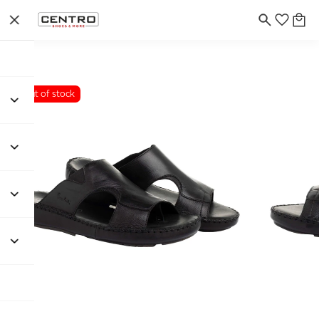
Out of stock