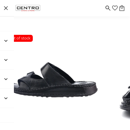
Out of stock