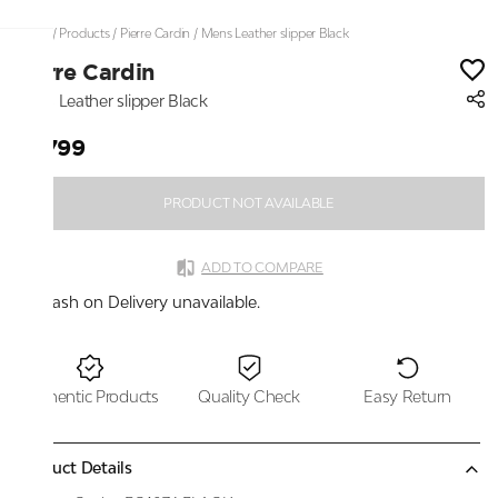
Home
/
Products
/
Pierre Cardin
/
Mens Leather slipper Black
Pierre Cardin
Mens Leather slipper Black
₹2,799
PRODUCT NOT AVAILABLE
ADD TO COMPARE
Cash on Delivery unavailable.
Authentic Products
Quality Check
Easy Return
Product Details