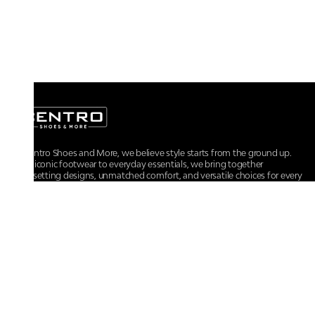
At Centro Shoes and More, we believe style starts from the ground up.
From iconic footwear to everyday essentials, we bring together
trendsetting designs, unmatched comfort, and versatile choices for every
walk of life.
For any assistance, please contact us at :
+91-9290060707
RRSupport.CentroShoes@ril.com
POLICIES
Returns And Cancellation Policy