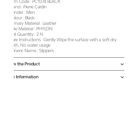
Item Code :
PC1074 BLACK
Brand :
Pierre Cardin
Gender :
Men
Colour :
Black
Primary Material :
Leather
Sole Material :
PHYLON
Net Quantity :
2 N
Care Instructions :
Gently Wipe the surface with a soft dry
cloth, No water usage
Generic Name :
Slippers
Know the Product
More Information