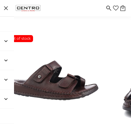
Out of stock