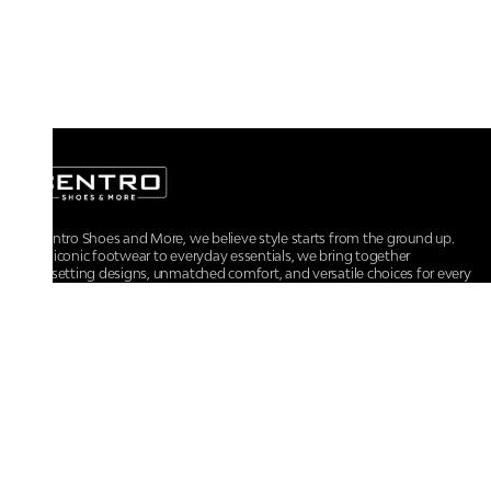
At Centro Shoes and More, we believe style starts from the ground up.
From iconic footwear to everyday essentials, we bring together
trendsetting designs, unmatched comfort, and versatile choices for every
walk of life.
For any assistance, please contact us at :
+91-9290060707
RRSupport.CentroShoes@ril.com
POLICIES
Returns And Cancellation Policy