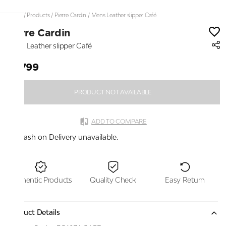
Home
/
Products
/
Pierre Cardin
/
Mens Leather slipper Café
Pierre Cardin
Mens Leather slipper Café
₹2,799
PRODUCT NOT AVAILABLE
ADD TO COMPARE
Cash on Delivery unavailable.
Authentic Products
Quality Check
Easy Return
Product Details