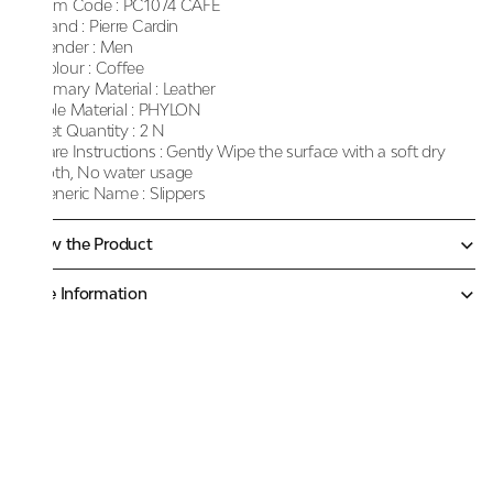
Item Code :
PC1074 CAFE
Brand :
Pierre Cardin
Gender :
Men
Colour :
Coffee
Primary Material :
Leather
Sole Material :
PHYLON
Net Quantity :
2 N
Care Instructions :
Gently Wipe the surface with a soft dry
cloth, No water usage
Generic Name :
Slippers
Know the Product
More Information