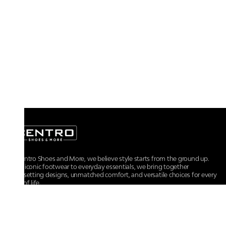
At Centro Shoes and More, we believe style starts from the ground up.
From iconic footwear to everyday essentials, we bring together
trendsetting designs, unmatched comfort, and versatile choices for every
walk of life.
For any assistance, please contact us at :
+91-9290060707