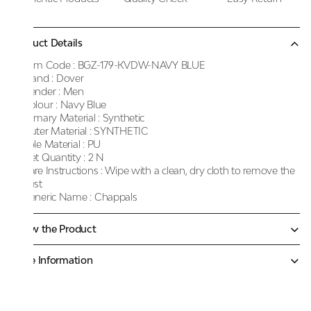
Product Details
Item Code :
BGZ-179-KVDW-NAVY BLUE
Brand :
Dover
Gender :
Men
Colour :
Navy Blue
Primary Material :
Synthetic
Outer Material :
SYNTHETIC
Sole Material :
PU
Net Quantity :
2 N
Care Instructions :
Wipe with a clean, dry cloth to remove the
dust
Generic Name :
Chappals
Know the Product
More Information