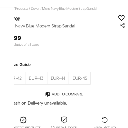
Home
/
Products
/
Dover
/
Mens Navy Blue Modern Strap Sandal
Dover
Mens Navy Blue Modern Strap Sandal
₹1,699
Price inclusive of all taxes
Size Guide
EUR-42
EUR-43
EUR-44
EUR-45
ADD TO COMPARE
Cash on Delivery unavailable.
Authentic Products
Quality Check
Easy Return