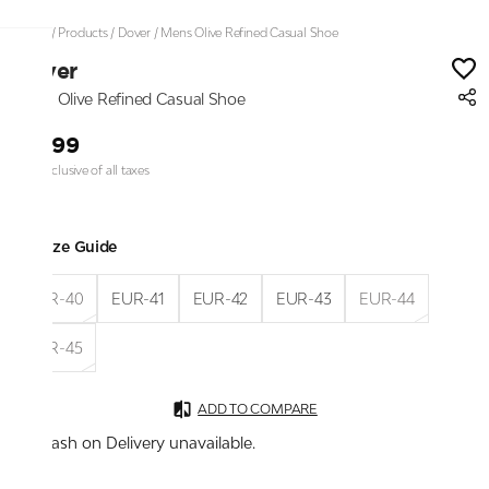
Home
/
Products
/
Dover
/
Mens Olive Refined Casual Shoe
Dover
Mens Olive Refined Casual Shoe
₹1,399
Price inclusive of all taxes
Size Guide
EUR-40
EUR-41
EUR-42
EUR-43
EUR-44
EUR-45
ADD TO COMPARE
Cash on Delivery unavailable.