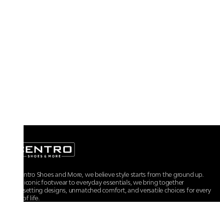
At Centro Shoes and More, we believe style starts from the ground up.
From iconic footwear to everyday essentials, we bring together
trendsetting designs, unmatched comfort, and versatile choices for every
walk of life.
For any assistance, please contact us at :