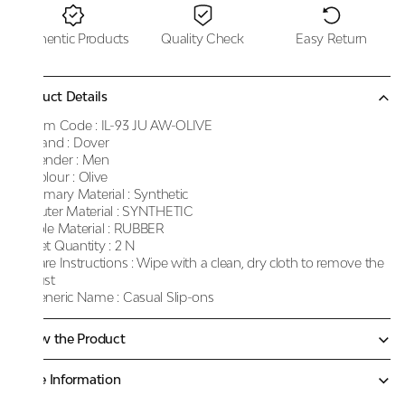
Authentic Products
Quality Check
Easy Return
Product Details
Item Code :
IL-93 JU AW-OLIVE
Brand :
Dover
Gender :
Men
Colour :
Olive
Primary Material :
Synthetic
Outer Material :
SYNTHETIC
Sole Material :
RUBBER
Net Quantity :
2 N
Care Instructions :
Wipe with a clean, dry cloth to remove the
dust
Generic Name :
Casual Slip-ons
Know the Product
More Information