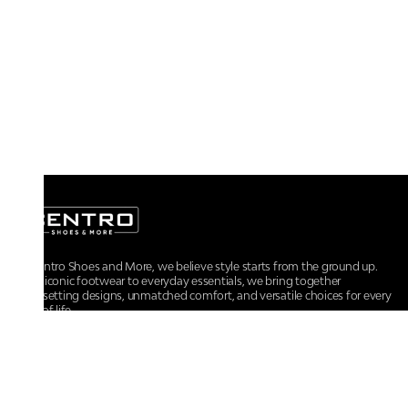
At Centro Shoes and More, we believe style starts from the ground up.
From iconic footwear to everyday essentials, we bring together
trendsetting designs, unmatched comfort, and versatile choices for every
walk of life.
For any assistance, please contact us at :
+91-9290060707
RRSupport.CentroShoes@ril.com