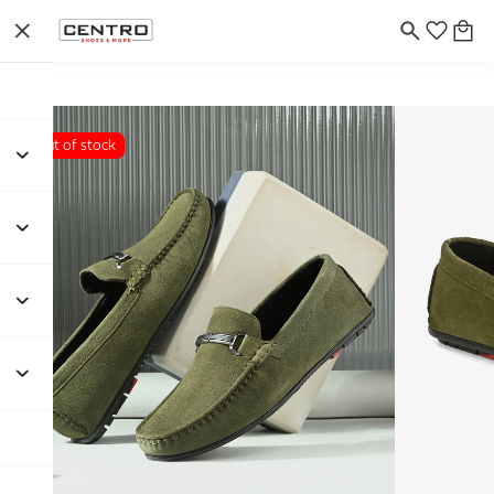
Out of stock