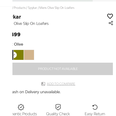
Home
/
Products
/
Spykar
/
Mens Olive Slip On Loafers
Spykar
Mens Olive Slip On Loafers
₹2,499
Color:
Olive
PRODUCT NOT AVAILABLE
ADD TO COMPARE
Cash on Delivery unavailable.
Authentic Products
Quality Check
Easy Return