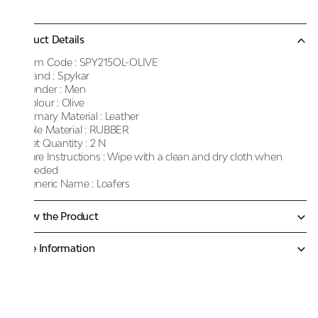
Product Details
Item Code :
SPY215OL-OLIVE
Brand :
Spykar
Gender :
Men
Colour :
Olive
Primary Material :
Leather
Sole Material :
RUBBER
Net Quantity :
2 N
Care Instructions :
Wipe with a clean and dry cloth when
needed
Generic Name :
Loafers
Know the Product
More Information