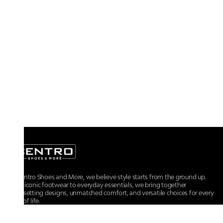
At Centro Shoes and More, we believe style starts from the ground up.
From iconic footwear to everyday essentials, we bring together
trendsetting designs, unmatched comfort, and versatile choices for every
walk of life.
For any assistance, please contact us at :