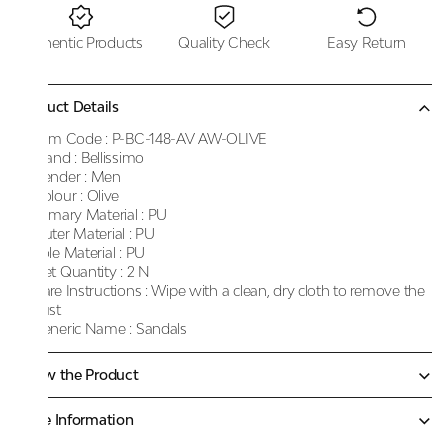
Authentic Products
Quality Check
Easy Return
Product Details
Item Code :
P-BC-148-AV AW-OLIVE
Brand :
Bellissimo
Gender :
Men
Colour :
Olive
Primary Material :
PU
Outer Material :
PU
Sole Material :
PU
Net Quantity :
2 N
Care Instructions :
Wipe with a clean, dry cloth to remove the
dust
Generic Name :
Sandals
Know the Product
More Information