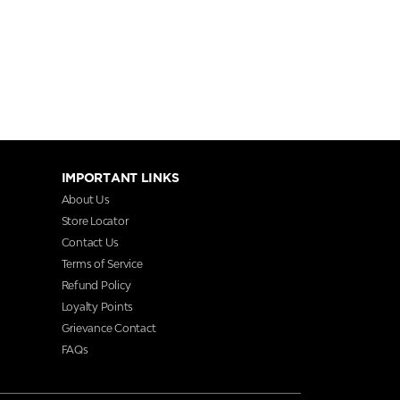
IMPORTANT LINKS
About Us
Store Locator
Contact Us
Terms of Service
Refund Policy
Loyalty Points
Grievance Contact
FAQs