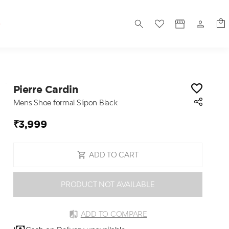
S
Pierre Cardin
Mens Shoe formal Slipon Black
₹3,999
ADD TO CART
PRODUCT NOT AVAILABLE
ADD TO COMPARE