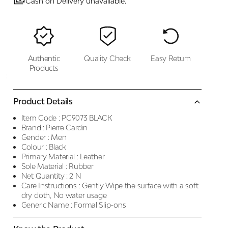
Cash on Delivery unavailable.
Authentic
Quality Check
Easy Return
Products
Product Details
Item Code :
PC9073 BLACK
Brand :
Pierre Cardin
Gender :
Men
Colour :
Black
Primary Material :
Leather
Sole Material :
Rubber
Net Quantity :
2 N
Care Instructions :
Gently Wipe the surface with a soft
dry cloth, No water usage
Generic Name :
Formal Slip-ons