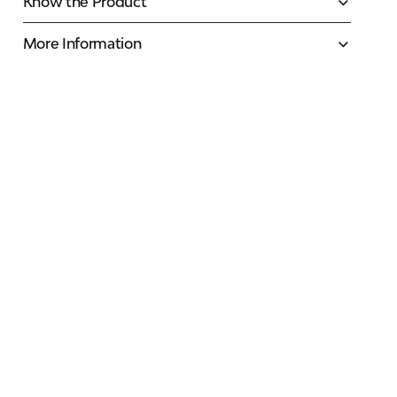
Know the Product
More Information