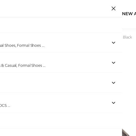
NEW 
Home
/
Products
/
Pierre Cardin
/
Mens Shoe formal Slipon Black
ual Shoes, Formal Shoes
...
s & Casual, Formal Shoes
...
Out of stock
ROCS
...