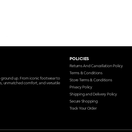
POLICIES
Returns And Cancellation Policy
Terms & Conditions
e ground up. From iconic footwear to
Store Terms & Conditions
ns, unmatched comfort, and versatile
Privacy Policy
Shipping and Delivery Policy
Secure Shopping
Track Your Order