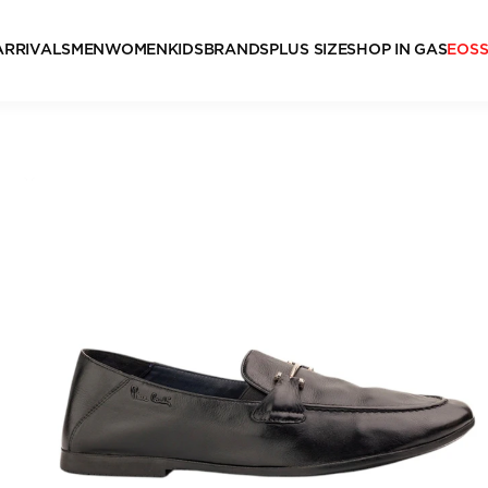
ARRIVALS
MEN
WOMEN
KIDS
BRANDS
PLUS SIZE
SHOP IN GAS
EOS