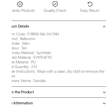
Authentic Products
Quality Check
Easy Return
Product Details
Item Code :
P-BRM-166-GV-TAN
Brand :
Bellissimo
Gender :
Men
Colour :
Tan
Primary Material :
Synthetic
Outer Material :
SYNTHETIC
Sole Material :
PU
Net Quantity :
2 N
Care Instructions :
Wipe with a clean, dry cloth to remove the
dust
Generic Name :
Sandals
Know the Product
More Information