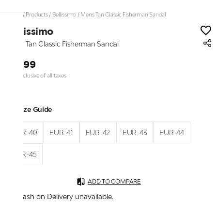
Home
/
Products
/
Bellissimo
/
Mens Tan Classic Fisherman Sandal
Bellissimo
Mens Tan Classic Fisherman Sandal
₹1,899
Price inclusive of all taxes
Size Guide
EUR-40
EUR-41
EUR-42
EUR-43
EUR-44
EUR-45
ADD TO COMPARE
Cash on Delivery unavailable.