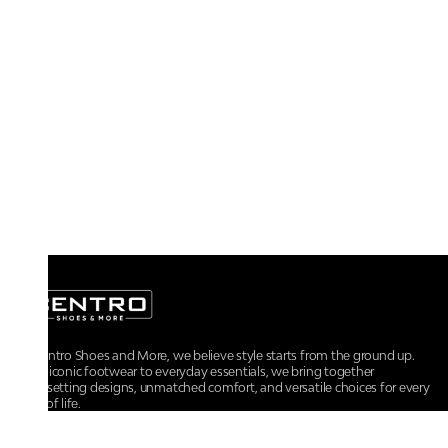
At Centro Shoes and More, we believe style starts from the ground up.
From iconic footwear to everyday essentials, we bring together
trendsetting designs, unmatched comfort, and versatile choices for every
walk of life.
For any assistance, please contact us at :