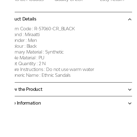
Product Details
Item Code :
R-57060-CR_BLACK
Brand :
Miraatti
Gender :
Men
Colour :
Black
Primary Material :
Synthetic
Sole Material :
PU
Net Quantity :
2 N
Care Instructions :
Do not use warm water
Generic Name :
Ethnic Sandals
Know the Product
More Information