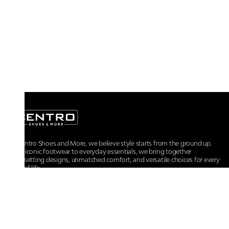
At Centro Shoes and More, we believe style starts from the ground up.
From iconic footwear to everyday essentials, we bring together
trendsetting designs, unmatched comfort, and versatile choices for every
walk of life.
For any assistance, please contact us at :
+91-9290060707
RRSupport.CentroShoes@ril.com