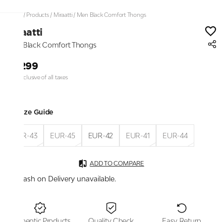
Home
/
Products
/
Miraatti
/
Men Black Comfort Thongs
Miraatti
Men Black Comfort Thongs
₹3,299
Price inclusive of all taxes
Size Guide
EUR-43
EUR-45
EUR-42
EUR-41
EUR-44
ADD TO COMPARE
Cash on Delivery unavailable.
Authentic Products
Quality Check
Easy Return