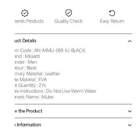
Authentic Products
Quality Check
Easy Return
Product Details
Item Code :
AN-MMU-083-IU-BLACK
Brand :
Miraatti
Gender :
Men
Colour :
Black
Primary Material :
Leather
Sole Material :
EVA
Net Quantity :
2 N
Care Instructions :
Do Not Use Warm Water
Generic Name :
Mules
Know the Product
More Information