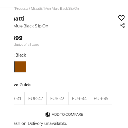
Home
/
Products
/
Miraatti
/
Men Mule Black Slip On
Miraatti
Men Mule Black Slip On
₹3,499
Price inclusive of all taxes
Color:
Black
Size Guide
EUR-41
EUR-42
EUR-43
EUR-44
EUR-45
ADD TO COMPARE
Cash on Delivery unavailable.