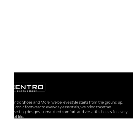
At Centro Shoes and More, we believe style starts from the ground up.
From iconic footwear to everyday essentials, we bring together
trendsetting designs, unmatched comfort, and versatile choices for every
walk of life.
For any assistance, please contact us at :