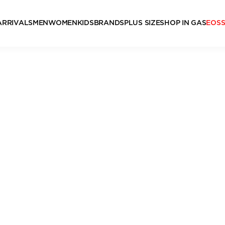
ARRIVALS
MEN
WOMEN
KIDS
BRANDS
PLUS SIZE
SHOP IN GAS
EOS