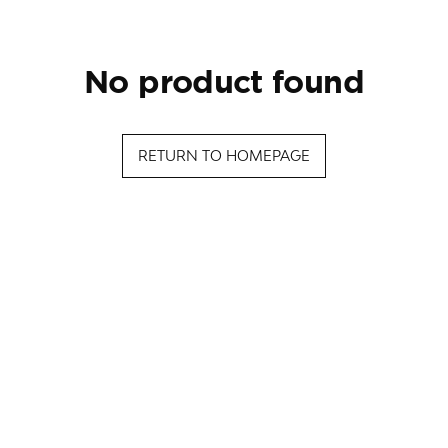
no product found
RETURN TO HOMEPAGE