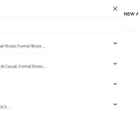
NEW 
ual Shoes, Formal Shoes
...
s & Casual, Formal Shoes
...
ROCS
...