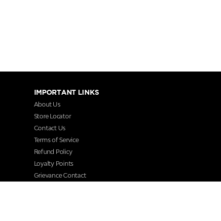
IMPORTANT LINKS
About Us
Store Locator
Contact Us
Terms of Service
Refund Policy
Loyalty Points
Grievance Contact
FAQs