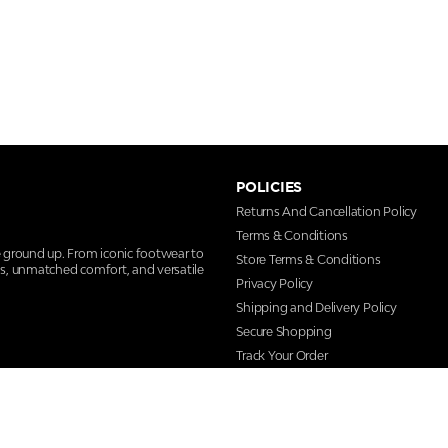
POLICIES
Returns And Cancellation Policy
Terms & Conditions
e ground up. From iconic footwear to
Store Terms & Conditions
ns, unmatched comfort, and versatile
Privacy Policy
Shipping and Delivery Policy
Secure Shopping
Track Your Order