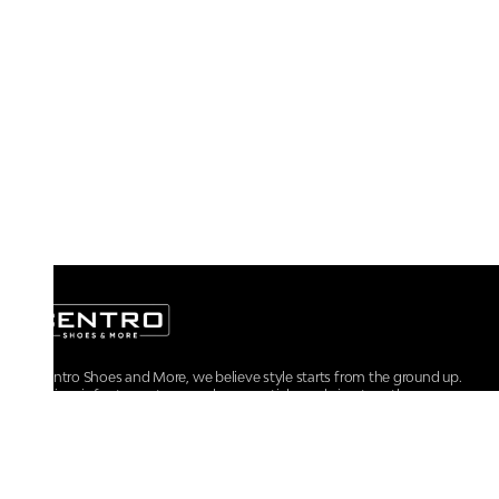
At Centro Shoes and More, we believe style starts from the ground up.
From iconic footwear to everyday essentials, we bring together
trendsetting designs, unmatched comfort, and versatile choices for every
walk of life.
For any assistance, please contact us at :
+91-9290060707