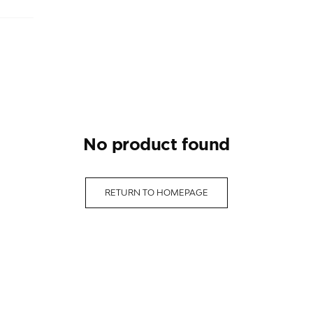
no product found
RETURN TO HOMEPAGE