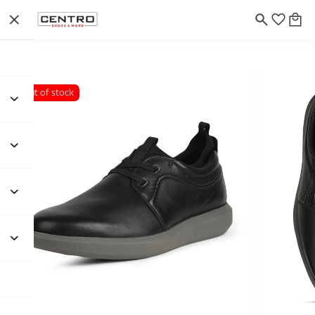
Out of stock