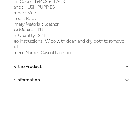
Item Code :
8346025-BLACK
Brand :
HUSH PUPPIES
Gender :
Men
Colour :
Black
Primary Material :
Leather
Sole Material :
PU
Net Quantity :
2 N
Care Instructions :
Wipe with clean and dry cloth to remove
dust
Generic Name :
Casual Lace-ups
Know the Product
More Information