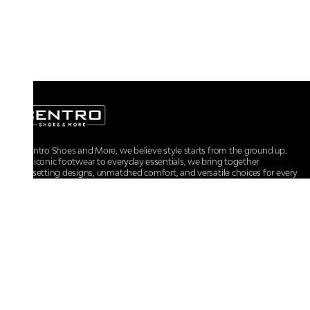
At Centro Shoes and More, we believe style starts from the ground up.
From iconic footwear to everyday essentials, we bring together
trendsetting designs, unmatched comfort, and versatile choices for every
walk of life.
For any assistance, please contact us at :
+91-9290060707
RRSupport.CentroShoes@ril.com
POLICIES
Returns And Cancellation Policy