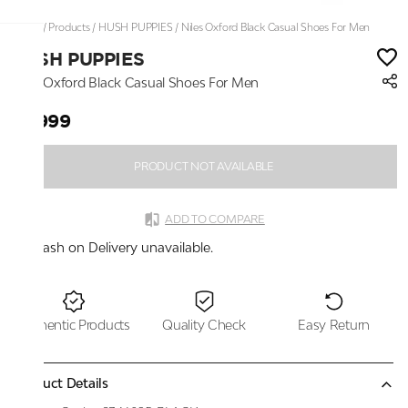
Home
/
Products
/
HUSH PUPPIES
/
Niles Oxford Black Casual Shoes For Men
HUSH PUPPIES
Niles Oxford Black Casual Shoes For Men
₹7,999
PRODUCT NOT AVAILABLE
ADD TO COMPARE
Cash on Delivery unavailable.
Authentic Products
Quality Check
Easy Return
Product Details