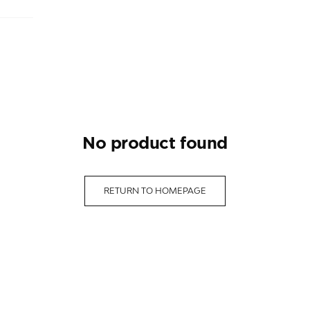
no product found
RETURN TO HOMEPAGE