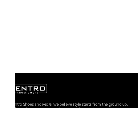
At Centro Shoes and More, we believe style starts from the ground up.
From iconic footwear to everyday essentials, we bring together
trendsetting designs, unmatched comfort, and versatile choices for every
walk of life.
For any assistance, please contact us at :
+91-9290060707