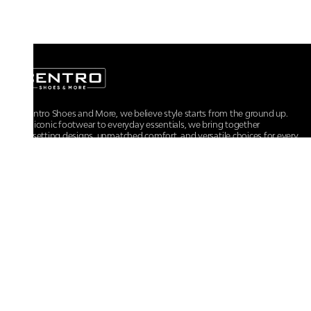
At Centro Shoes and More, we believe style starts from the ground up.
From iconic footwear to everyday essentials, we bring together
trendsetting designs, unmatched comfort, and versatile choices for every
walk of life.
For any assistance, please contact us at :
+91-9290060707
RRSupport.CentroShoes@ril.com
POLICIES
Returns And Cancellation Policy
Terms & Conditions
Store Terms & Conditions