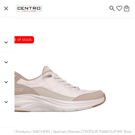
Out of stock
Home
/
Products
/
SKECHERS
/
Skechers Women CONTOUR FOAM SLIP INS Shoe