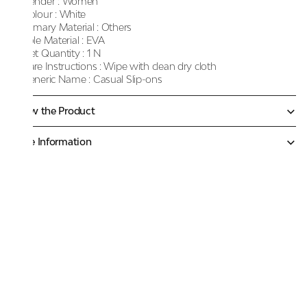
Gender :
Women
Colour :
White
Primary Material :
Others
Sole Material :
EVA
Net Quantity :
1 N
Care Instructions :
Wipe with clean dry cloth
Generic Name :
Casual Slip-ons
Know the Product
More Information