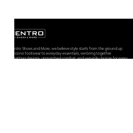
At Centro Shoes and More, we believe style starts from the ground up.
From iconic footwear to everyday essentials, we bring together
trendsetting designs, unmatched comfort, and versatile choices for every
walk of life.
For any assistance, please contact us at :
+91-9290060707
RRSupport.CentroShoes@ril.com
POLICIES
Returns And Cancellation Policy
Terms & Conditions
Store Terms & Conditions