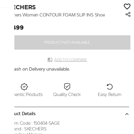
SKECHERS
Skechers Women CONTOUR FOAM SLIP INS Shoe
₹7,499
PRODUCT NOT AVAILABLE
ADD TO COMPARE
Cash on Delivery unavailable.
Authentic Products
Quality Check
Easy Return
Product Details
Item Code :
150404-SAGE
Brand :
SKECHERS