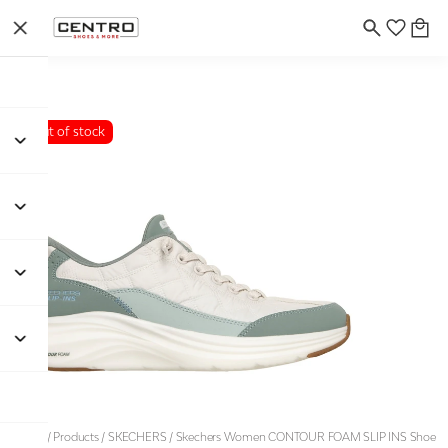
Out of stock
Home
/
Products
/
SKECHERS
/
Skechers Women CONTOUR FOAM SLIP INS Shoe