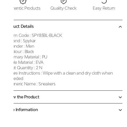
Authentic Products
Quality Check
Easy Return
Product Details
Item Code :
SPY83BL-BLACK
Brand :
Spykar
Gender :
Men
Colour :
Black
Primary Material :
PU
Sole Material :
EVA
Net Quantity :
2 N
Care Instructions :
Wipe with a clean and dry cloth when
needed
Generic Name :
Sneakers
Know the Product
More Information