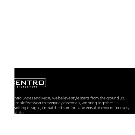
At Centro Shoes and More, we believe style starts from the ground up.
From iconic footwear to everyday essentials, we bring together
trendsetting designs, unmatched comfort, and versatile choices for every
walk of life.
For any assistance, please contact us at :
+91-9290060707