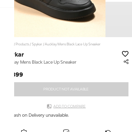
Home
/
Products
/
Spykar
/
Aucklay Mens Black Lace Up Sneaker
Spykar
Aucklay Mens Black Lace Up Sneaker
₹2,899
PRODUCT NOT AVAILABLE
ADD TO COMPARE
Cash on Delivery unavailable.