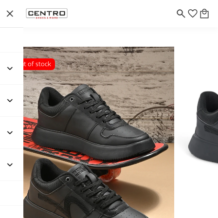
Out of stock