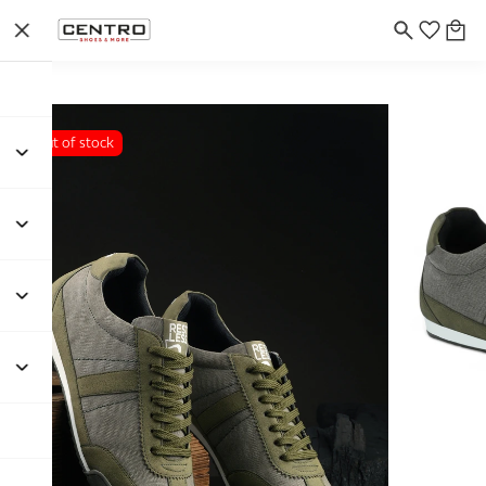
Out of stock