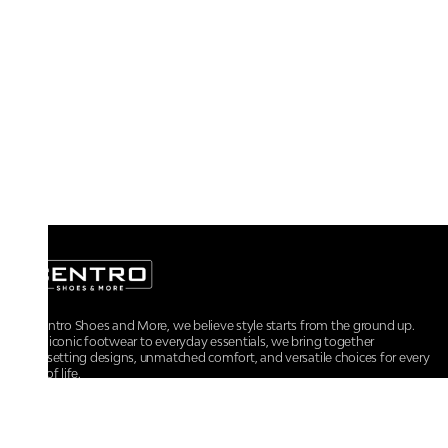
At Centro Shoes and More, we believe style starts from the ground up.
From iconic footwear to everyday essentials, we bring together
trendsetting designs, unmatched comfort, and versatile choices for every
walk of life.
For any assistance, please contact us at :
+91-9290060707