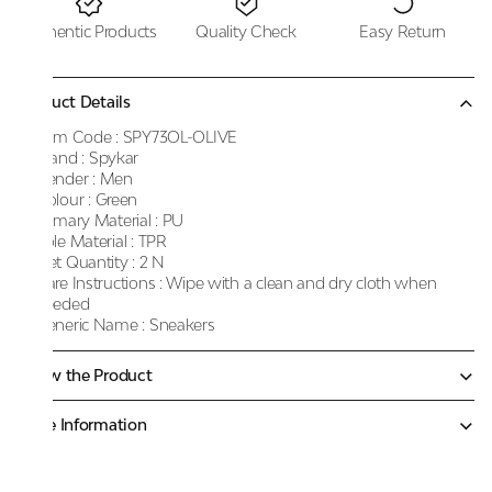
Authentic Products
Quality Check
Easy Return
Product Details
Item Code :
SPY73OL-OLIVE
Brand :
Spykar
Gender :
Men
Colour :
Green
Primary Material :
PU
Sole Material :
TPR
Net Quantity :
2 N
Care Instructions :
Wipe with a clean and dry cloth when
needed
Generic Name :
Sneakers
Know the Product
More Information