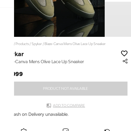
Home
/
Products
/
Spykar
/
Blaze-Canva Mens Olive Lace Up Sneaker
Spykar
Blaze-Canva Mens Olive Lace Up Sneaker
₹2,999
PRODUCT NOT AVAILABLE
ADD TO COMPARE
Cash on Delivery unavailable.