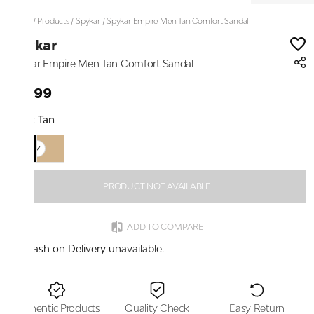
Home
/
Products
/
Spykar
/
Spykar Empire Men Tan Comfort Sandal
Spykar
Spykar Empire Men Tan Comfort Sandal
₹1,699
Color:
Tan
PRODUCT NOT AVAILABLE
ADD TO COMPARE
Cash on Delivery unavailable.
Authentic Products
Quality Check
Easy Return