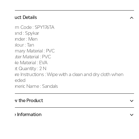
Product Details
Item Code :
SPY176TA
Brand :
Spykar
Gender :
Men
Colour :
Tan
Primary Material :
PVC
Outer Material :
PVC
Sole Material :
EVA
Net Quantity :
2 N
Care Instructions :
Wipe with a clean and dry cloth when
needed
Generic Name :
Sandals
Know the Product
More Information