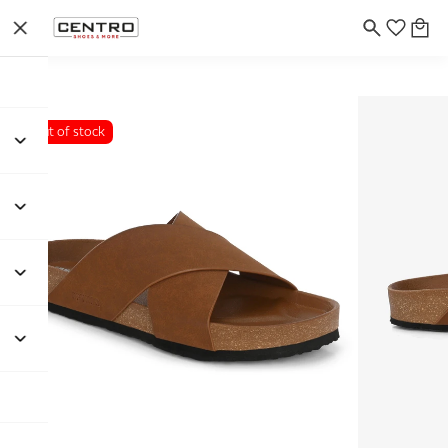
Out of stock