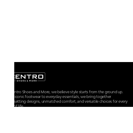
At Centro Shoes and More, we believe style starts from the ground up.
From iconic footwear to everyday essentials, we bring together
trendsetting designs, unmatched comfort, and versatile choices for every
walk of life.
For any assistance, please contact us at :
+91-9290060707