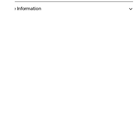
More Information