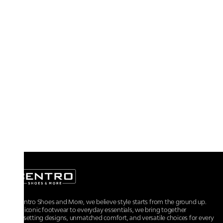
At Centro Shoes and More, we believe style starts from the ground up.
From iconic footwear to everyday essentials, we bring together
trendsetting designs, unmatched comfort, and versatile choices for every