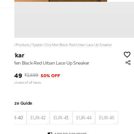
Home
/
Products
/
Spykar
/
Gry Men Black-Red Urban Lace Up Sneaker
Spykar
Gry Men Black-Red Urban Lace Up Sneaker
₹1,349
50% OFF
₹2,699
Price inclusive of all taxes
Size Guide
EUR-40
EUR-42
EUR-43
EUR-44
EUR-45