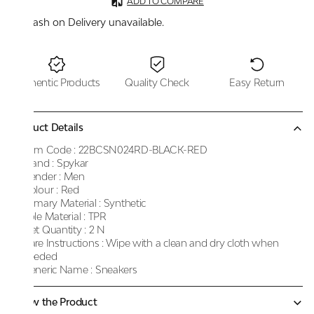
ADD TO COMPARE
Cash on Delivery unavailable.
Authentic Products
Quality Check
Easy Return
Product Details
Item Code :
22BCSN024RD-BLACK-RED
Brand :
Spykar
Gender :
Men
Colour :
Red
Primary Material :
Synthetic
Sole Material :
TPR
Net Quantity :
2 N
Care Instructions :
Wipe with a clean and dry cloth when
needed
Generic Name :
Sneakers
Know the Product